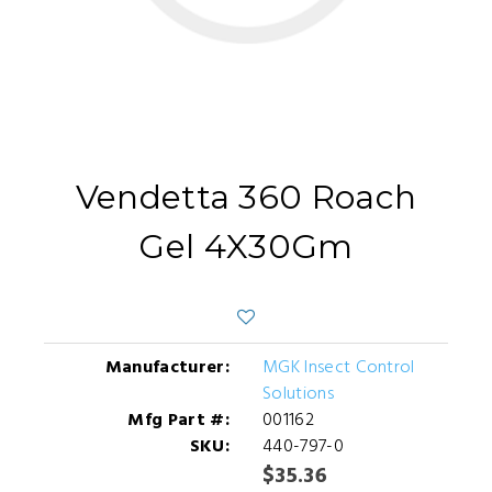
Vendetta 360 Roach
Gel 4X30Gm
Manufacturer:
MGK Insect Control
Solutions
Mfg Part #:
001162
SKU:
440-797-0
$35.36