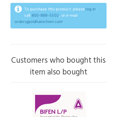
To purchase this product: please
log in
,
call
800-888-5502
, or e-mail
orders@oldhamchem.com
.
Customers who bought this
item also bought