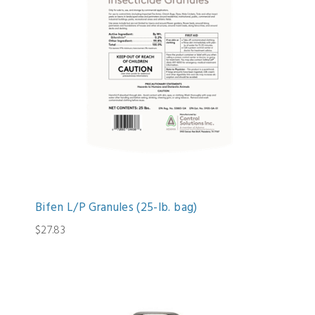
Bifen L/P Granules (25-lb. bag)
$27.83