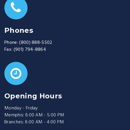
Phones
Phone:
(800) 888-5502
Fax:
(901) 794-8864
Opening Hours
Monday - Friday
Memphis: 8:00 AM - 5:00 PM
Branches: 8:00 AM - 4:00 PM