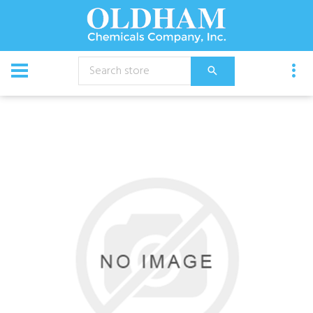
CATALOG
Chemical
Vendetta 360 Roach Gel 4X30Gm