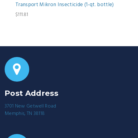
Transport Mikron Insecticide (1-qt. bottle)
$111.81
Post Address
3701 New Getwell Road
Memphis, TN 38118