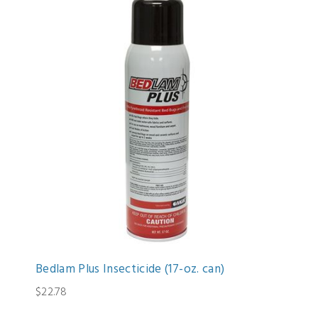
Bedlam Plus Insecticide (17-oz. can)
$22.78