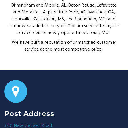
Birmingham and Mobile, AL; Baton Rouge, Lafayette
and Metairie, LA; plus Little Rock, AR; Martinez, GA;
Louisville, KY; Jackson, MS; and Springfield, MO, and
our newest addition to your Oldham service team, our
service center newly opened in St. Louis, MO.
We have built a reputation of unmatched customer
service at the most competitive price.
Post Address
3701 New Getwell Road