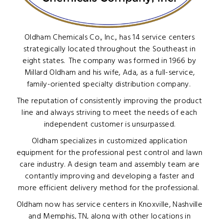
Oldham Chemicals Co., Inc., has 14 service centers
strategically located throughout the Southeast in
eight states. The company was formed in 1966 by
Millard Oldham and his wife, Ada, as a full-service,
family-oriented specialty distribution company.
The reputation of consistently improving the product
line and always striving to meet the needs of each
independent customer is unsurpassed.
Oldham specializes in customized application
equipment for the professional pest control and lawn
care industry. A design team and assembly team are
contantly improving and developing a faster and
more efficient delivery method for the professional.
Oldham now has service centers in Knoxville, Nashville
and Memphis, TN, along with other locations in