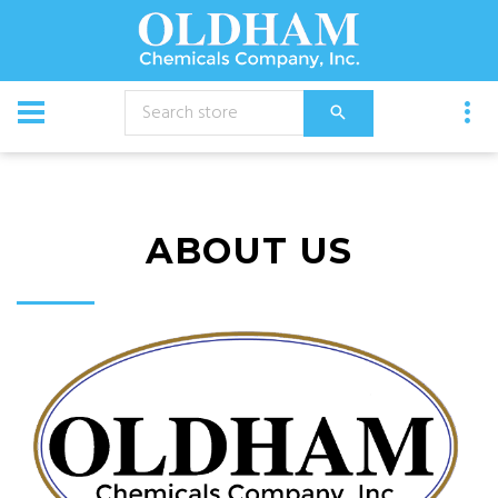
ABOUT US