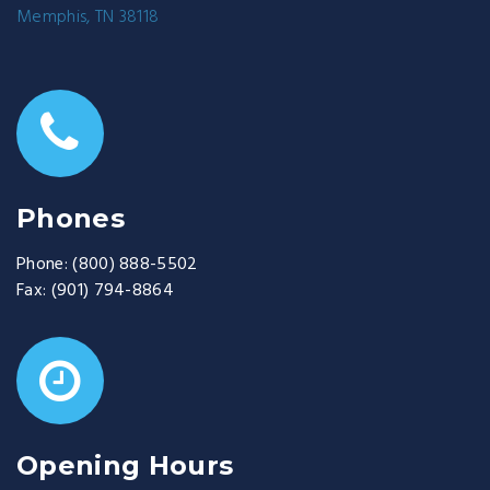
Memphis, TN 38118
Phones
Phone:
(800) 888-5502
Fax:
(901) 794-8864
Opening Hours