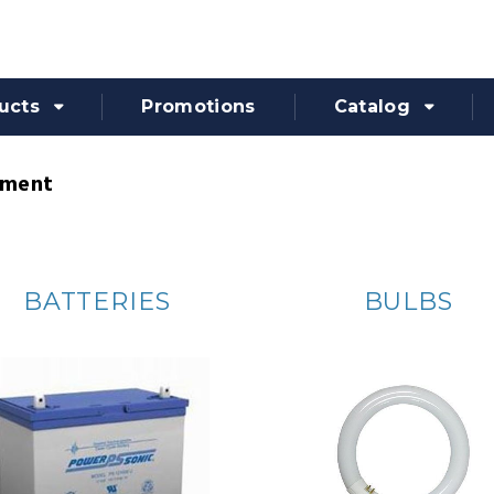
ucts
Promotions
Catalog
pment
BATTERIES
BULBS