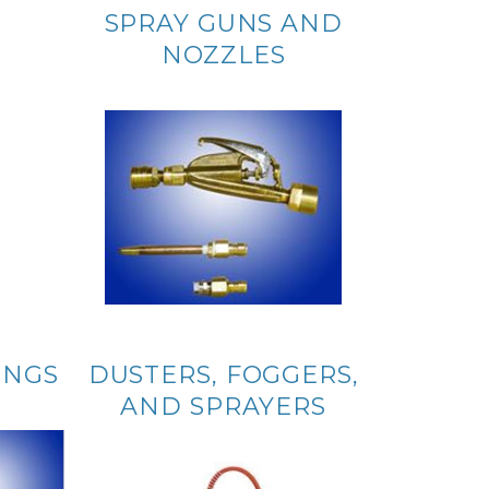
SPRAY GUNS AND
NOZZLES
INGS
DUSTERS, FOGGERS,
AND SPRAYERS