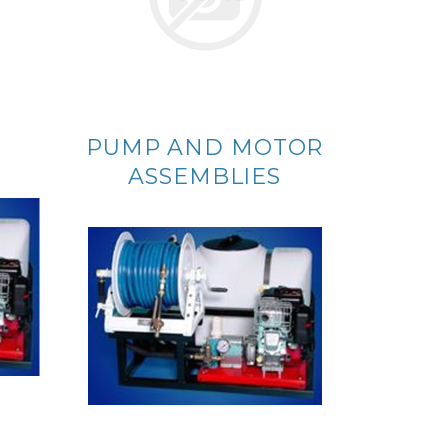
PUMP AND MOTOR
ASSEMBLIES