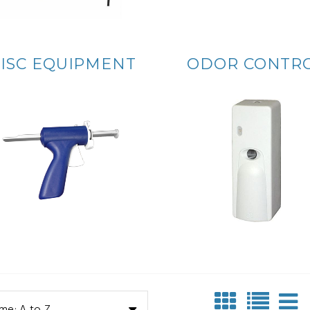
ISC EQUIPMENT
ODOR CONTR
me: A to Z