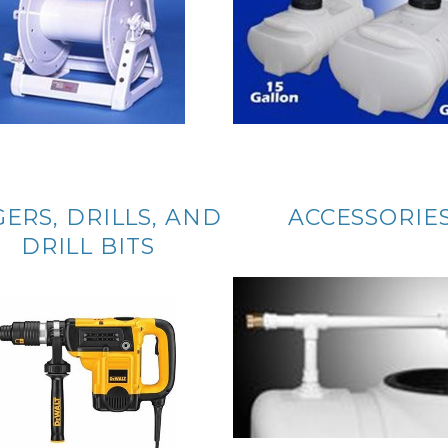
ERS, DRILLS, AND
ACCESSORIE
DRILL BITS