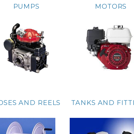
PUMPS
MOTORS
OSES AND REELS
TANKS AND FITT