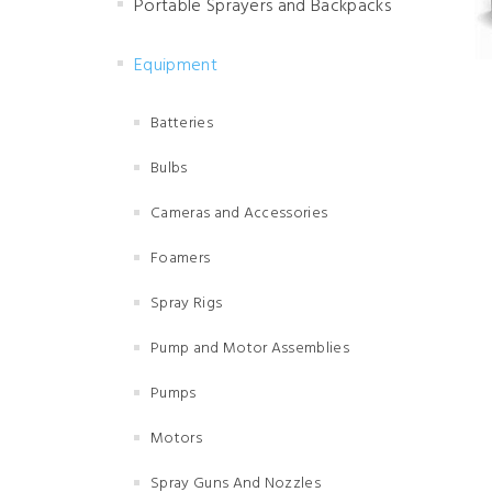
Portable Sprayers and Backpacks
Equipment
Batteries
Bulbs
Cameras and Accessories
Foamers
Spray Rigs
Pump and Motor Assemblies
Pumps
Motors
Spray Guns And Nozzles