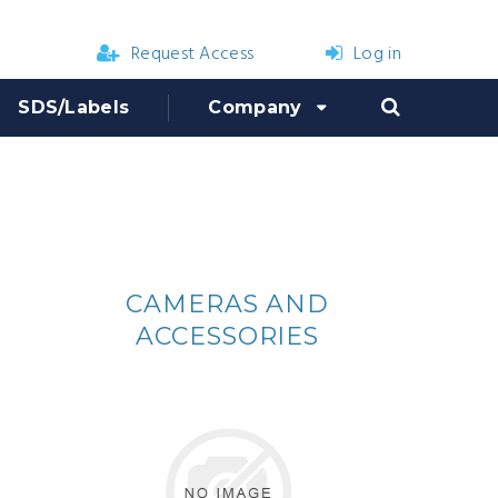
Request Access
Log in
SDS/Labels
Company
CAMERAS AND
ACCESSORIES