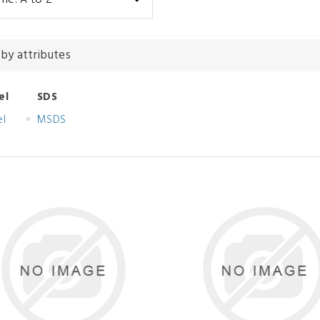
 by attributes
el
SDS
el
MSDS