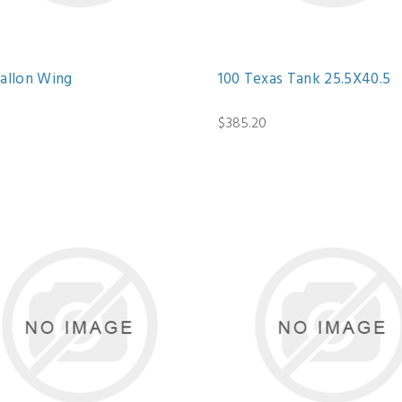
Gallon Wing
100 Texas Tank 25.5X40.5
$385.20