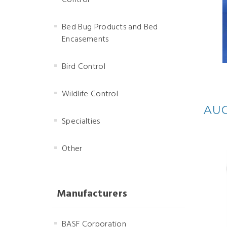
Control
Bed Bug Products and Bed
Encasements
Bird Control
Wildlife Control
AUG
Specialties
Other
Manufacturers
BASF Corporation