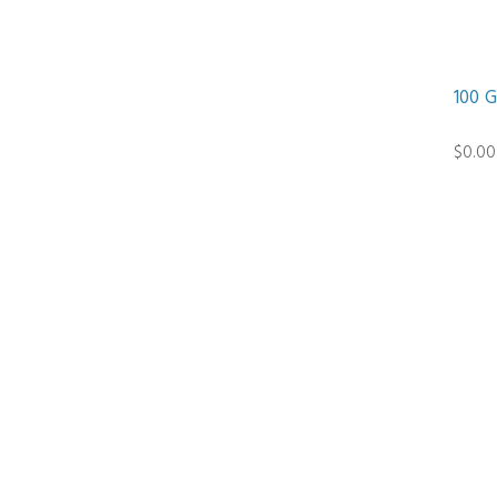
100 
$0.00