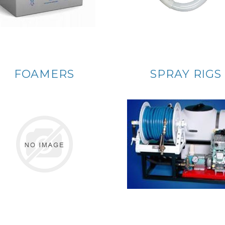
FOAMERS
SPRAY RIGS