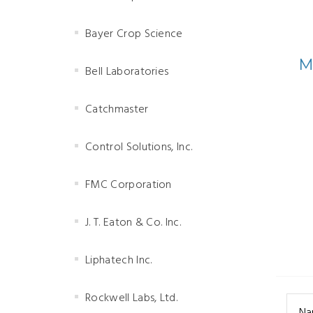
Bayer Crop Science
M
Bell Laboratories
Catchmaster
Control Solutions, Inc.
FMC Corporation
J. T. Eaton & Co. Inc.
Liphatech Inc.
Rockwell Labs, Ltd.
Na