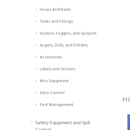
Hoses And Reels
Tanks and Fittings
Dusters, Foggers, and Sprayers
Augers, Drills, and Drill Bits
Accessories
Labels and Stickers
Misc Equipment
Odor Control
H
Pest Management
Safety Equipment and Spill