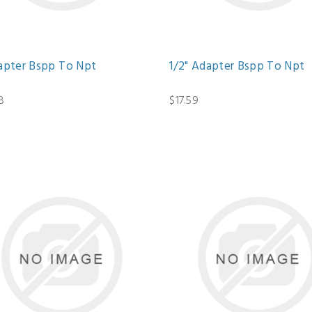
dapter Bspp To Npt
1/2" Adapter Bspp To Npt
8
$17.59