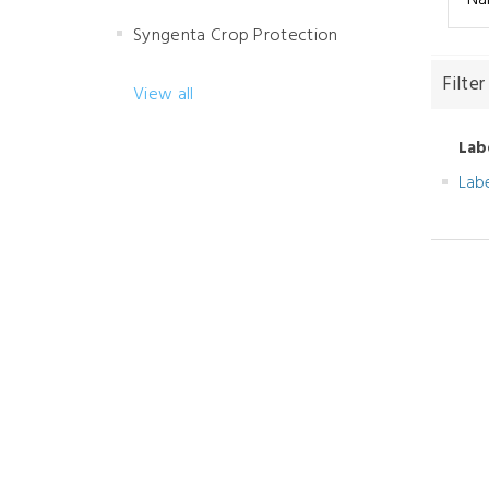
Syngenta Crop Protection
Filter
View all
Lab
Lab