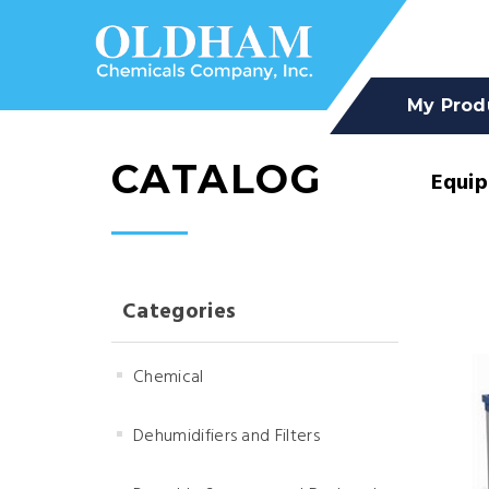
My Prod
CATALOG
Equi
Categories
Chemical
Dehumidifiers and Filters