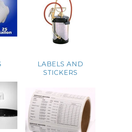
S
LABELS AND
STICKERS