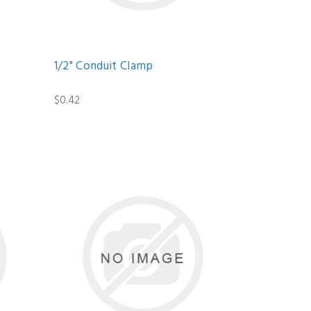
1/2" Conduit Clamp
$0.42