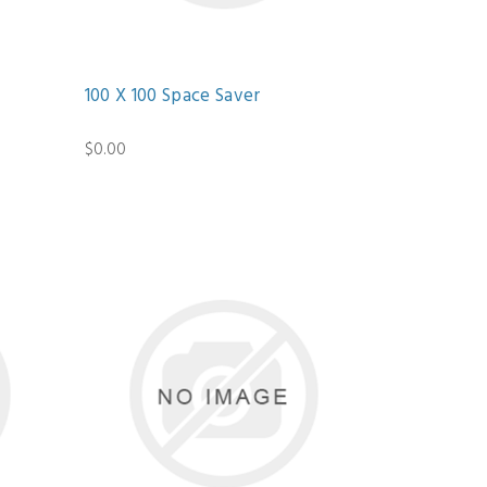
100 X 100 Space Saver
$0.00