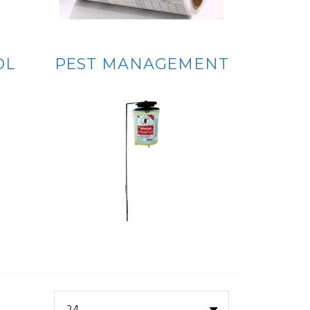
OL
PEST MANAGEMENT
24