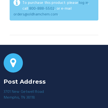
To purchase this product: please
log in
,
call
800-888-5502
, or e-mail
orders@oldhamchem.com
.
Post Address
3701 New Getwell Road
Memphis, TN 38118