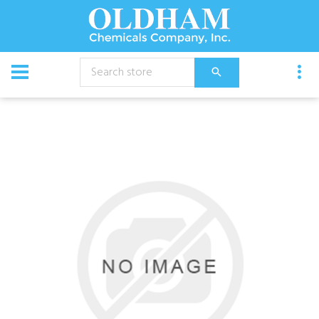
CATALOG
Chemical
Bed Twin Xl Box Lock-Up 6/Cs