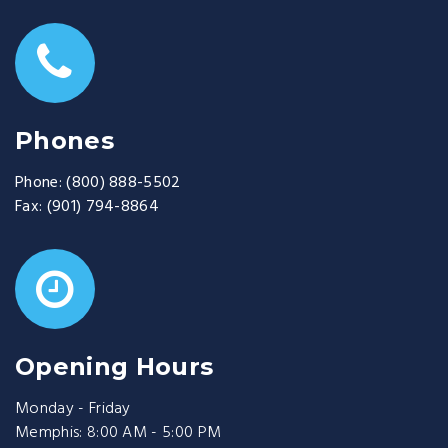
Phones
Phone:
(800) 888-5502
Fax:
(901) 794-8864
Opening Hours
Monday - Friday
Memphis: 8:00 AM - 5:00 PM