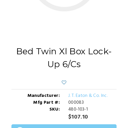
Bed Twin Xl Box Lock-
Up 6/Cs
Manufacturer:
J. T. Eaton & Co. Inc.
Mfg Part #:
000083
SKU:
480-103-1
$107.10