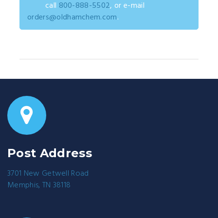
call
800-888-5502
, or e-mail
orders@oldhamchem.com
.
Post Address
3701 New Getwell Road
Memphis, TN 38118