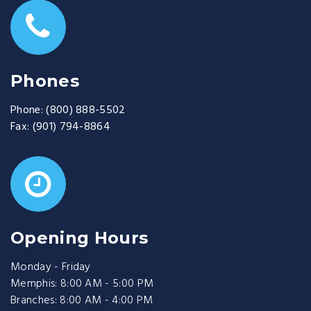
Phones
Phone:
(800) 888-5502
Fax:
(901) 794-8864
Opening Hours
Monday - Friday
Memphis: 8:00 AM - 5:00 PM
Branches: 8:00 AM - 4:00 PM