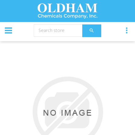
CATALOG
Chemical
Ycs Pro Cleaner 1 Gal Each