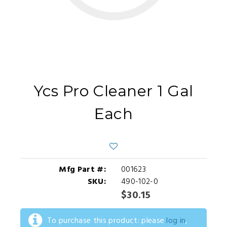
Ycs Pro Cleaner 1 Gal
Each
Mfg Part #:
001623
SKU:
490-102-0
$30.15
To purchase this product: please
log in
,