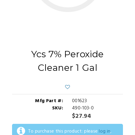
Ycs 7% Peroxide
Cleaner 1 Gal
Mfg Part #:
001623
SKU:
490-103-0
$27.94
To purchase this product: please
log in
,