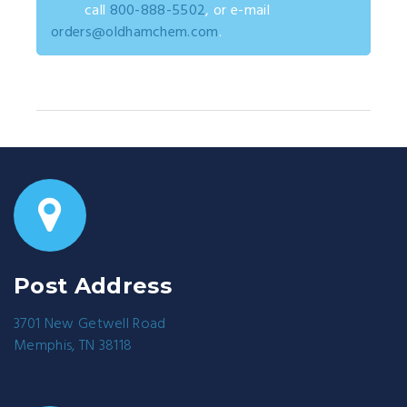
call
800-888-5502
, or e-mail
orders@oldhamchem.com
.
Post Address
3701 New Getwell Road
Memphis, TN 38118