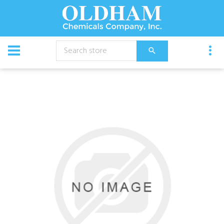
CATALOG
Chemical
Ycs 7% Peroxide Cleaner 1 Gal