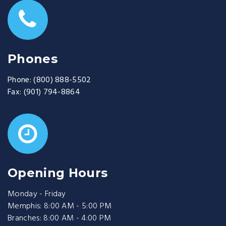
Phones
Phone:
(800) 888-5502
Fax:
(901) 794-8864
Opening Hours
Monday - Friday
Memphis: 8:00 AM - 5:00 PM
Branches: 8:00 AM - 4:00 PM