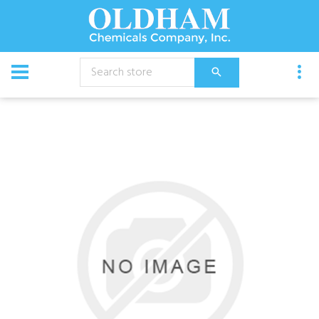
CATALOG
Chemical
Ycs 7% Peroxide Cleaner 4X1Gal