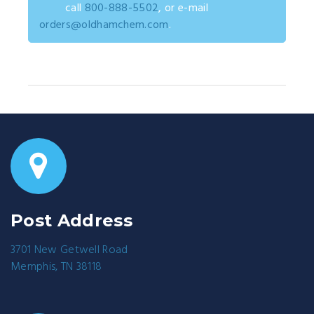
call
800-888-5502
, or e-mail
orders@oldhamchem.com
.
Post Address
3701 New Getwell Road
Memphis, TN 38118