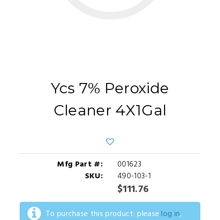
Ycs 7% Peroxide
Cleaner 4X1Gal
Mfg Part #:
001623
SKU:
490-103-1
$111.76
To purchase this product: please
log in
,