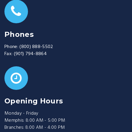
Phones
Phone:
(800) 888-5502
Fax:
(901) 794-8864
Opening Hours
Monday - Friday
Memphis: 8:00 AM - 5:00 PM
Branches: 8:00 AM - 4:00 PM