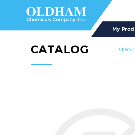
My Prod
CATALOG
Chemic