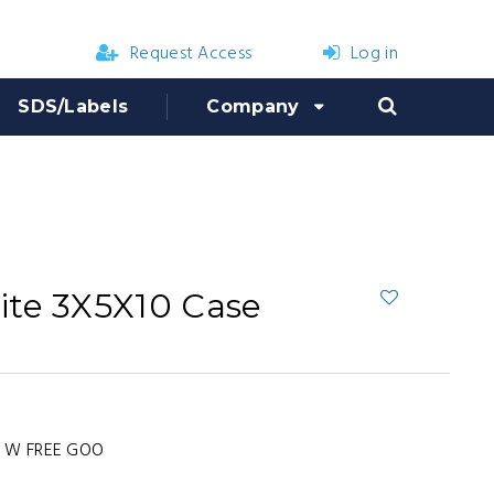
Request Access
Log in
SDS/Labels
Company
ite 3X5X10 Case
4 W FREE GOO