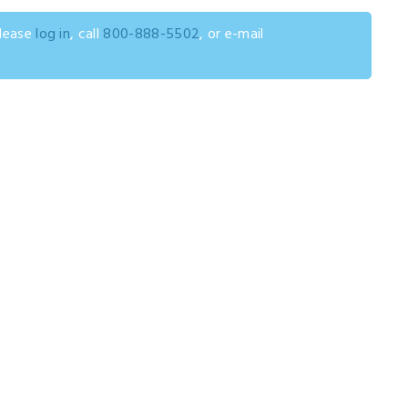
please
log in
, call
800-888-5502
, or e-mail