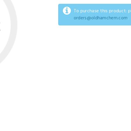
To purchase this product: 
orders@oldhamchem.com
.