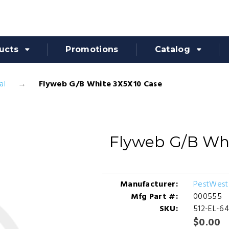
ucts
Promotions
Catalog
al
Flyweb G/B White 3X5X10 Case
Flyweb G/B Wh
Manufacturer:
PestWest
Mfg Part #:
000555
SKU:
512-EL-6
$0.00