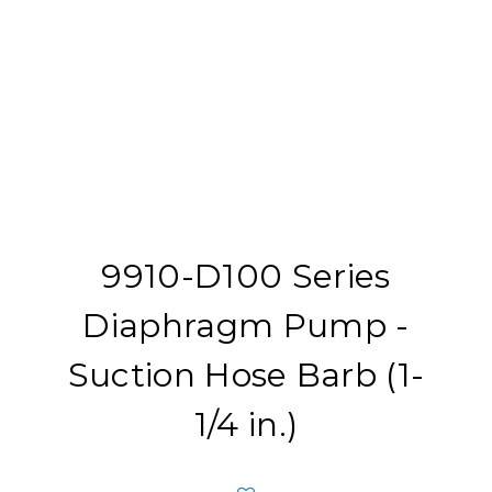
9910-D100 Series
Diaphragm Pump -
Suction Hose Barb (1-
1/4 in.)