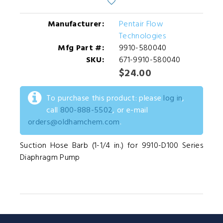
Manufacturer:
Pentair Flow
Technologies
Mfg Part #:
9910-580040
SKU:
671-9910-580040
$24.00
To purchase this product: please
log in
,
call
800-888-5502
, or e-mail
orders@oldhamchem.com
.
Suction Hose Barb (1-1/4 in.) for 9910-D100 Series
Diaphragm Pump