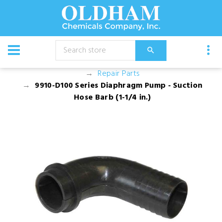
CATALOG
Equipment
Pump and Motor Assemblies
Repair Parts
9910-D100 Series Diaphragm Pump - Suction
Hose Barb (1-1/4 in.)