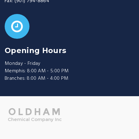
Fax:
(901) 794-8864
Opening Hours
Monday - Friday
Memphis: 8:00 AM - 5:00 PM
Branches: 8:00 AM - 4:00 PM