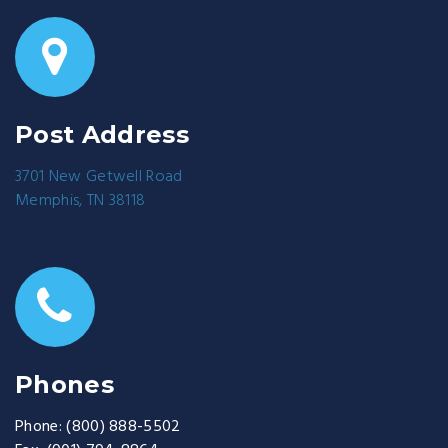
Post Address
3701 New Getwell Road
Memphis, TN 38118
Phones
Phone:
(800) 888-5502