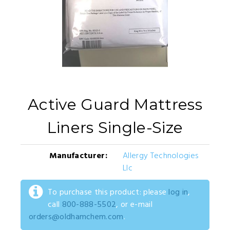
Active Guard Mattress
Liners Single-Size
Manufacturer:
Allergy Technologies
Llc
To purchase this product: please
log in
,
call
800-888-5502
, or e-mail
orders@oldhamchem.com
.