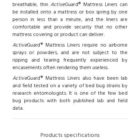
breathable, thin
Active
Guard® Mattress Liners can
be installed onto a mattress or box spring by one
person in less than a minute, and the liners are
comfortable and provide security that no other
mattress covering or product can deliver.
Active
Guard® Mattress Liners require no airborne
sprays or powders, and are not subject to the
ripping and tearing frequently experienced by
encasements often rendering them useless.
Active
Guard® Mattress Liners also have been lab
and field tested on a variety of bed bug strains by
research entomologists. It is one of the few bed
bug products with both published lab and field
data.
Products specifications