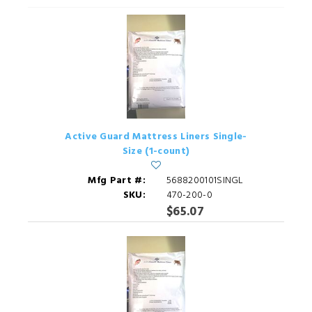
Active Guard Mattress Liners Single-
Size (1-count)
Mfg Part #:
5688200101SINGL
SKU:
470-200-0
$65.07