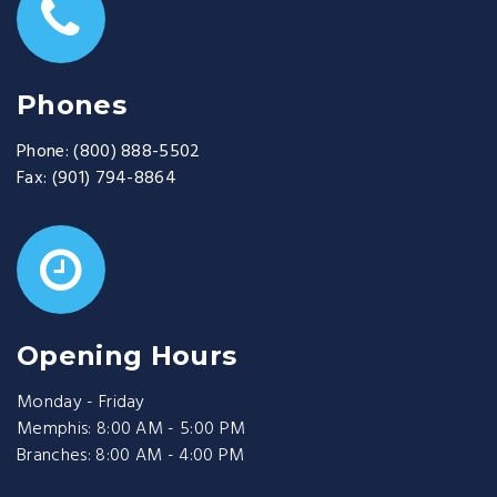
Phones
Phone:
(800) 888-5502
Fax:
(901) 794-8864
Opening Hours
Monday - Friday
Memphis: 8:00 AM - 5:00 PM
Branches: 8:00 AM - 4:00 PM