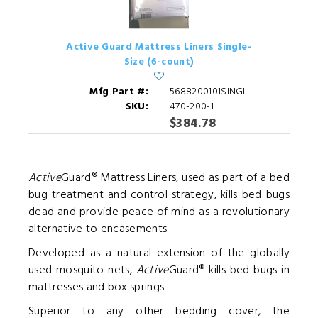
Active Guard Mattress Liners Single-
Size (6-count)
Mfg Part #:
5688200101SINGL
SKU:
470-200-1
$384.78
Active
Guard® Mattress Liners, used as part of a bed
bug treatment and control strategy, kills bed bugs
dead and provide peace of mind as a revolutionary
alternative to encasements.
Developed as a natural extension of the globally
used mosquito nets,
Active
Guard® kills bed bugs in
mattresses and box springs.
Superior to any other bedding cover, the