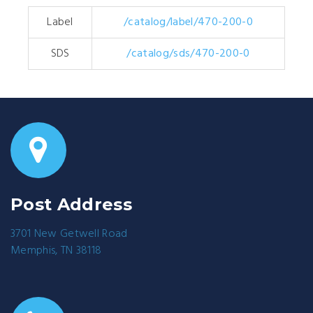
Label
/catalog/label/470-200-0
SDS
/catalog/sds/470-200-0
Post Address
3701 New Getwell Road
Memphis, TN 38118