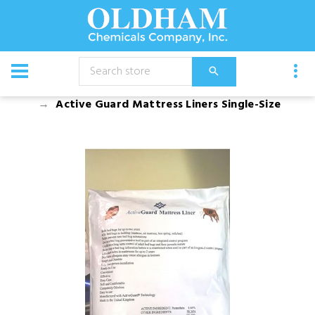
CATALOG
Bed Bug Products and Bed Encasements
Active Guard Mattress Liners Single-Size