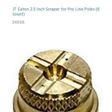
JT Eaton 2.5 Inch Scraper for Pro Line Poles (6
count)
$40.68