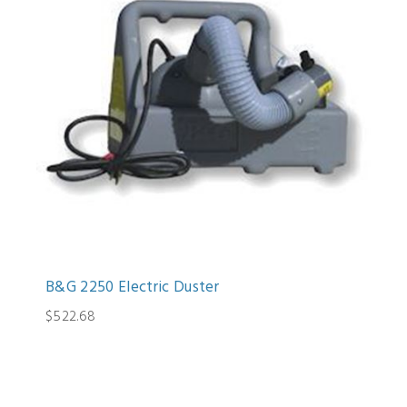
B&G 2250 Electric Duster
$522.68