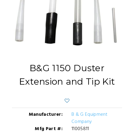
B&G 1150 Duster
Extension and Tip Kit
Manufacturer:
B & G Equipment
Company
Mfg Part #:
11005811