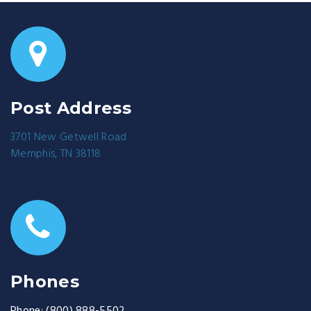
Post Address
3701 New Getwell Road
Memphis, TN 38118
Phones