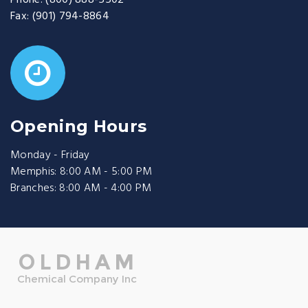
Phone:
(800) 888-5502
Fax:
(901) 794-8864
Opening Hours
Monday - Friday
Memphis: 8:00 AM - 5:00 PM
Branches: 8:00 AM - 4:00 PM