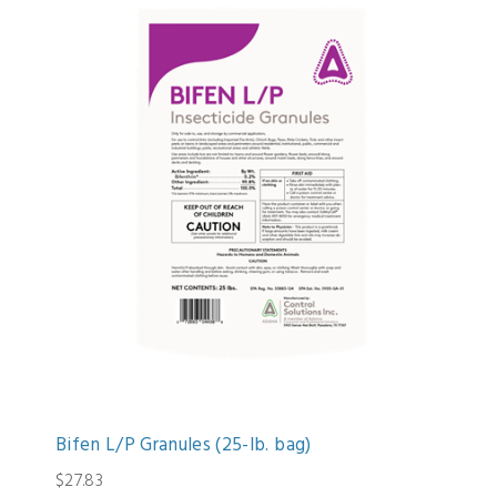
Bifen L/P Granules (25-lb. bag)
$27.83