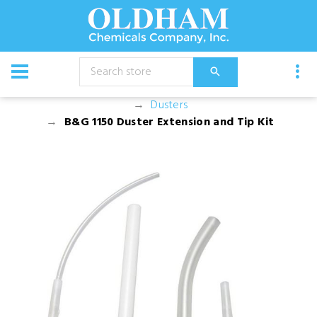
CATALOG
Equipment
Dusters, Foggers, and Sprayers
Dusters
B&G 1150 Duster Extension and Tip Kit