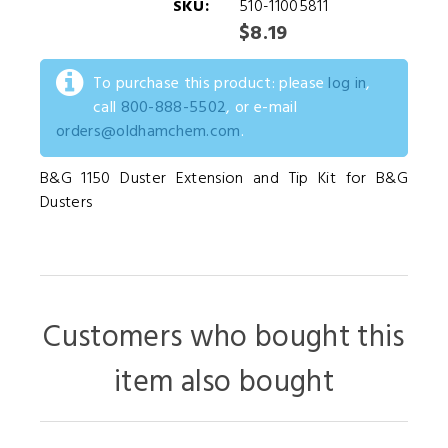
SKU:
510-11005811
$8.19
To purchase this product: please
log in
,
call
800-888-5502
, or e-mail
orders@oldhamchem.com
.
B&G 1150 Duster Extension and Tip Kit for B&G
Dusters
Customers who bought this
item also bought