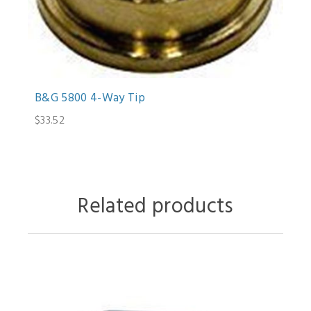
B&G 5800 4-Way Tip
$33.52
Related products