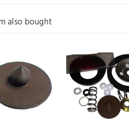
m also bought