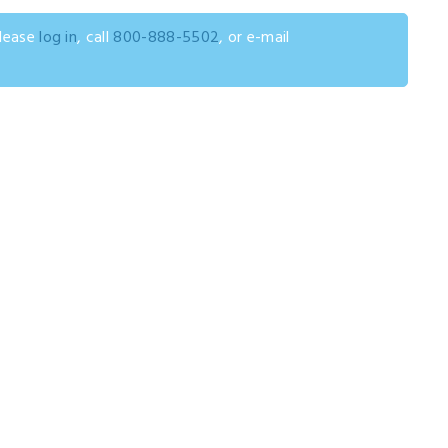
please
log in
, call
800-888-5502
, or e-mail