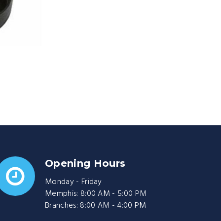
Opening Hours
Monday - Friday
Memphis: 8:00 AM - 5:00 PM
Branches: 8:00 AM - 4:00 PM