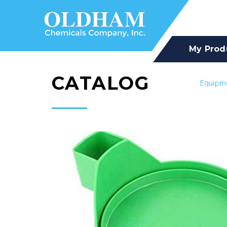
My Prod
CATALOG
Equipm