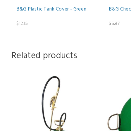
B&G Plastic Tank Cover - Green
B&G Chec
$12.15
$5.97
Related products