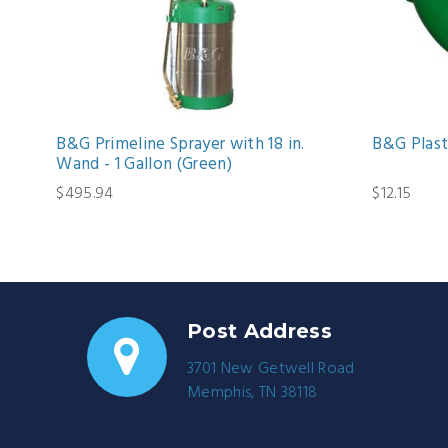
B&G Primeline Sprayer with 18 in.
B&G Plast
Wand - 1 Gallon (Green)
$495.94
$12.15
Post Address
3701 New Getwell Road
Memphis, TN 38118