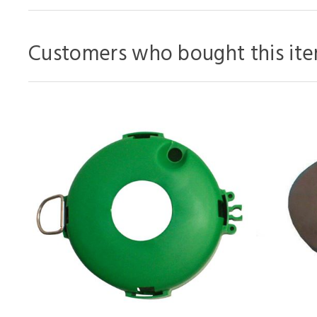
Customers who bought this ite