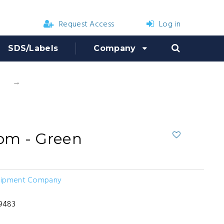
Request Access
Log in
SDS/Labels
Company
s
B&G Tank Bottom - Green
om - Green
uipment Company
3
9483