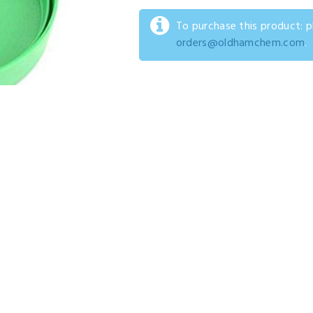
To purchase this product: 
orders@oldhamchem.com
.