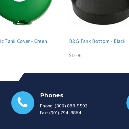
ic Tank Cover - Green
B&G Tank Bottom - Black
$12.06
Phones
Phone:
(800) 888-5502
Fax:
(901) 794-8864