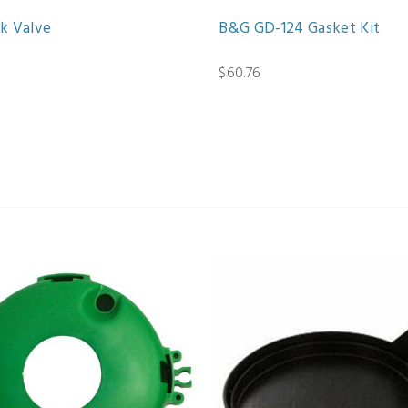
k Valve
B&G GD-124 Gasket Kit
$60.76