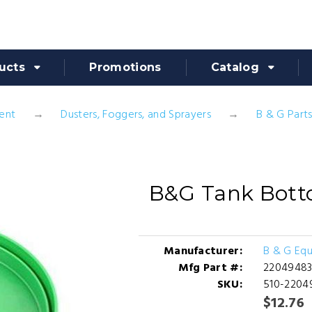
ucts
Promotions
Catalog
ent
Dusters, Foggers, and Sprayers
B & G Part
B&G Tank Bott
Manufacturer:
B & G Eq
Mfg Part #:
2204948
SKU:
510-2204
$12.76