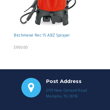
Birchmeier Rec 15 ABZ Sprayer
$950.00
Post Address
3701 New Getwell Road
Memphis, TN 38118