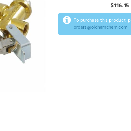
$116.15
To purchase this product: 
orders@oldhamchem.com
.