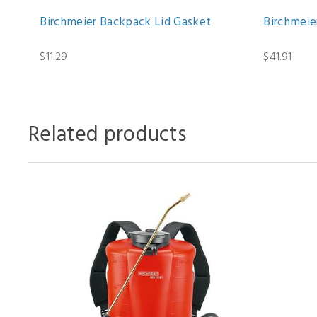
Birchmeier Backpack Lid Gasket
Birchmeie
$11.29
$41.91
Related products