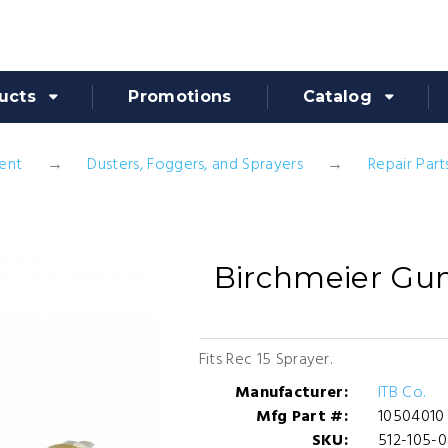
ucts
Promotions
Catalog
ent
Dusters, Foggers, and Sprayers
Repair Part
Birchmeier Gu
Fits Rec 15 Sprayer.
Manufacturer:
ITB Co.
Mfg Part #:
10504010
SKU:
512-105-0