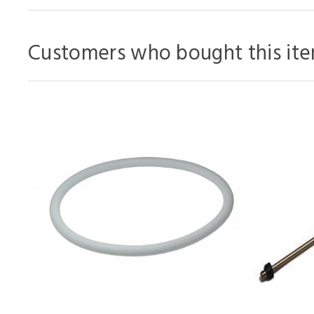
Customers who bought this ite