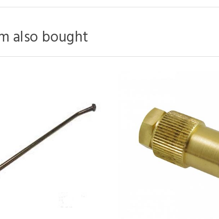
m also bought