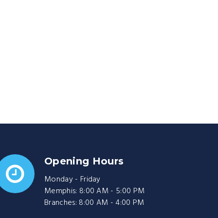
Opening Hours
Monday - Friday
Memphis: 8:00 AM - 5:00 PM
Branches: 8:00 AM - 4:00 PM