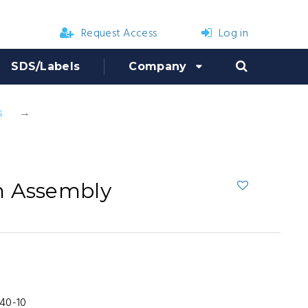
Request Access
Log in
SDS/Labels
Company
s
Birchmeier Gun Assembly
n Assembly
40-10