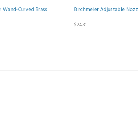
r Wand-Curved Brass
Birchmeier Adjustable Nozz
$24.31