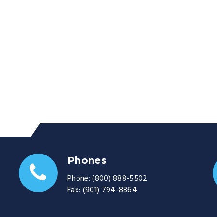
Phones
Phone:
(800) 888-5502
Fax:
(901) 794-8864