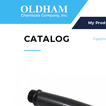
My Prod
CATALOG
Equipm