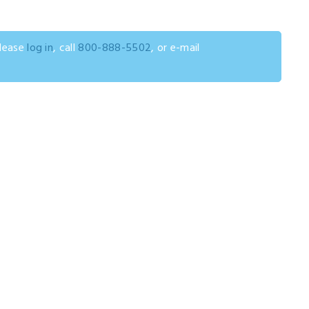
please
log in
, call
800-888-5502
, or e-mail