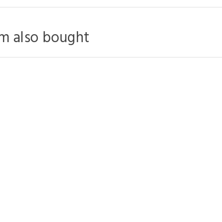
m also bought