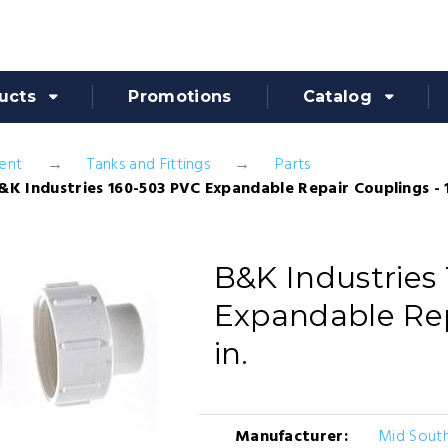
ucts
Promotions
Catalog
ent
Tanks and Fittings
Parts
&K Industries 160-503 PVC Expandable Repair Couplings - 1
B&K Industries
Expandable Rep
in.
Manufacturer:
Mid South