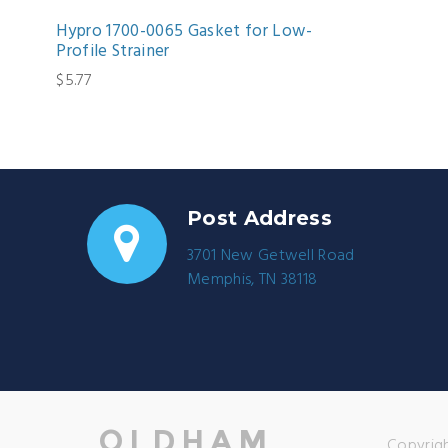
Hypro 1700-0065 Gasket for Low-
Profile Strainer
$5.77
Post Address
3701 New Getwell Road
Memphis, TN 38118
Copyrigh