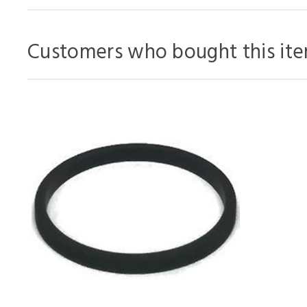
Customers who bought this ite