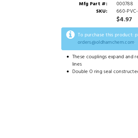
Mfg Part #:
000788
SKU:
660-PVC-
$4.97
To purchase this product: 
orders@oldhamchem.com
.
These couplings expand and ret
lines
Double O ring seal constructe