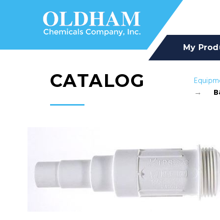
My Prod
CATALOG
Equipm
B