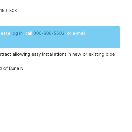
160-503
please
log in
, call
800-888-5502
, or e-mail
ract allowing easy installations in new or existing pipe
d of Buna N