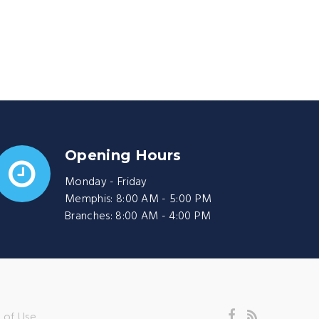
Opening Hours
Monday - Friday
Memphis: 8:00 AM - 5:00 PM
Branches: 8:00 AM - 4:00 PM
 of Use