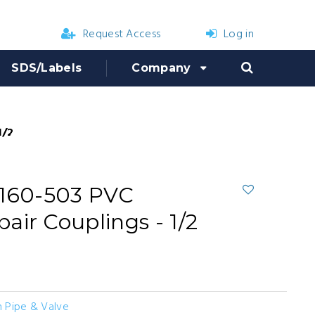
Request Access
Log in
SDS/Labels
Company
/2 in.
 160-503 PVC
air Couplings - 1/2
 Pipe & Valve