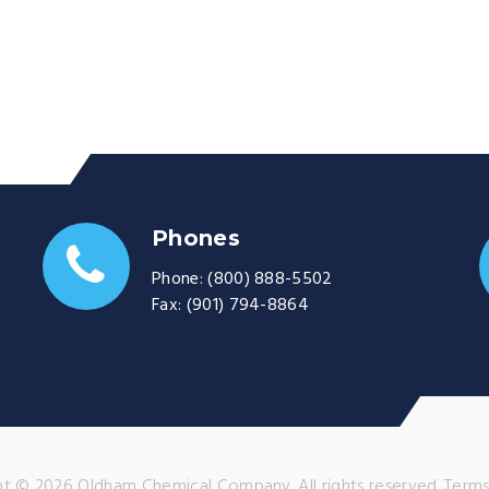
Phones
Phone:
(800) 888-5502
Fax:
(901) 794-8864
t © 2026 Oldham Chemical Company. All rights reserved.
Terms