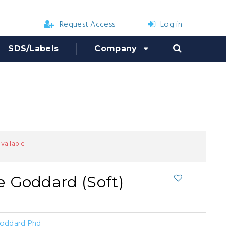
Request Access
Log in
SDS/Labels
Company
available
 Goddard (Soft)
oddard Phd