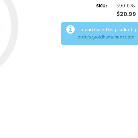
SKU:
590-078
$20.99
To purchase this product: 
orders@oldhamchem.com
.