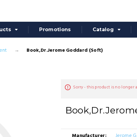
ucts
Promotions
Catalog
ent
Book,Dr.Jerome Goddard (Soft)
Sorry - this product is no longer 
Book,Dr.Jerome
Manufacturer:
Jerome G