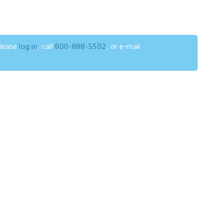
please
log in
, call
800-888-5502
, or e-mail