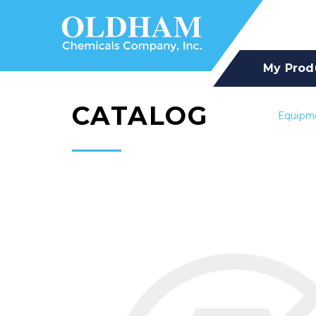
My Prod
CATALOG
Equipm