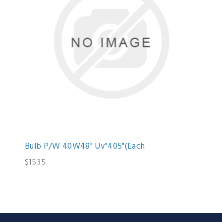
Bulb P/W 40W48" Uv"405"(Each
$15.35