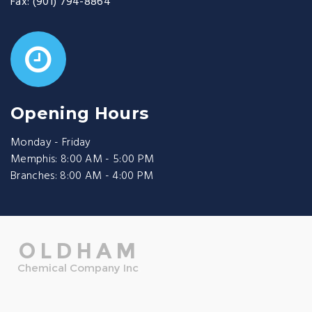
Fax:
(901) 794-8864
Opening Hours
Monday - Friday
Memphis: 8:00 AM - 5:00 PM
Branches: 8:00 AM - 4:00 PM