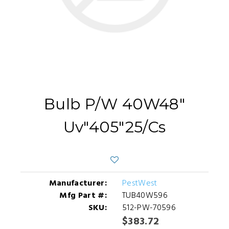
Bulb P/W 40W48"
Uv"405"25/Cs
Manufacturer:
PestWest
Mfg Part #:
TUB40W596
SKU:
512-PW-70596
$383.72