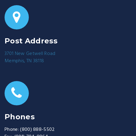
Post Address
3701 New Getwell Road
Memphis, TN 38118
Phones
Phone:
(800) 888-5502