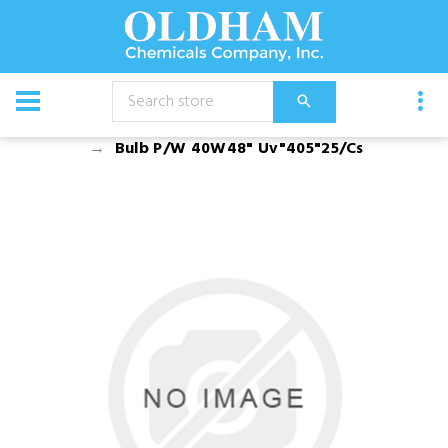
CATALOG
Equipment
Dusters, Foggers, and Sprayers
Bulb P/W 40W48" Uv"405"25/Cs