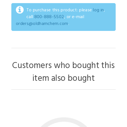
To purchase this product: please
log in
,
call
800-888-5502
, or e-mail
orders@oldhamchem.com
.
Customers who bought this
item also bought