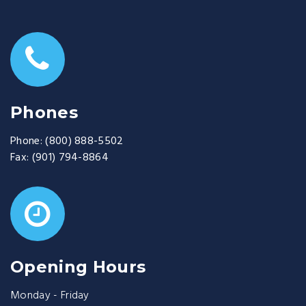
Phones
Phone:
(800) 888-5502
Fax:
(901) 794-8864
Opening Hours
Monday - Friday