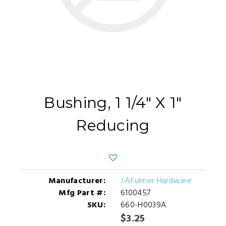
Bushing, 1 1/4" X 1"
Reducing
Manufacturer:
J.A.Fulmer Hardware
Mfg Part #:
6100457
SKU:
660-H0039A
$3.25