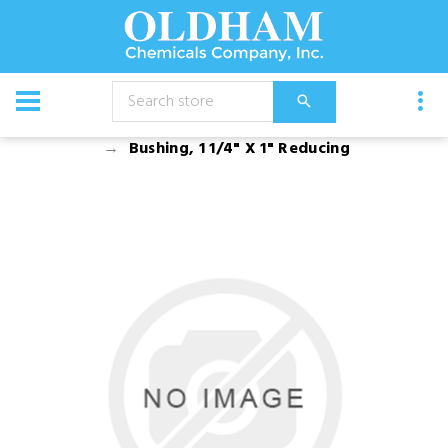
CATALOG
Equipment
Accessories
Bushing, 1 1/4" X 1" Reducing