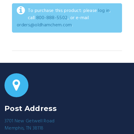
To purchase this product: please
log in
,
call
800-888-5502
, or e-mail
orders@oldhamchem.com
.
Post Address
3701 New Getwell Road
Memphis, TN 38118