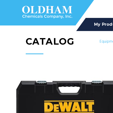
My Prod
CATALOG
Equipm