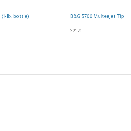
(1-lb. bottle)
B&G 5700 Multeejet Tip
$21.21