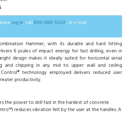
6
please
log in
, call
800-888-5502
, or e-mail
mbination Hammer, with its durable and hard hitting
ers 6 joules of impact energy for fast drilling, even in
ight design makes it ideally suited for horizontal serial
ing and chipping in any mid to upper wall and ceiling
on Control® technology employed delivers reduced user
greater productivity.
es the power to drill fast in the hardest of concrete
tro™l reduces vibration felt by the user at the handles. A