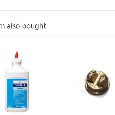
m also bought