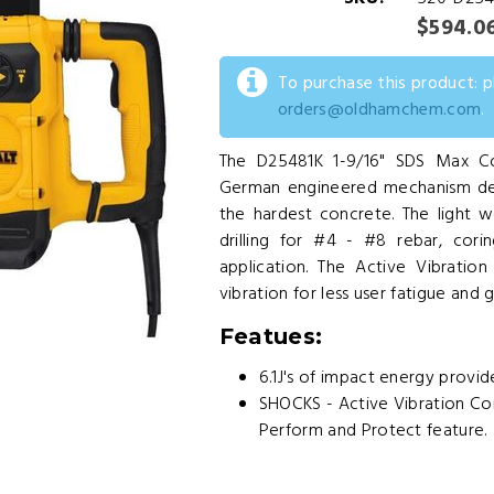
$594.0
To purchase this product: 
orders@oldhamchem.com
.
The D25481K 1-9/16" SDS Max Co
German engineered mechanism deliv
the hardest concrete. The light we
drilling for #4 - #8 rebar, cor
application. The Active Vibrati
vibration for less user fatigue and 
Featues:
6.1J's of impact energy provid
SHOCKS - Active Vibration Con
Perform and Protect feature.