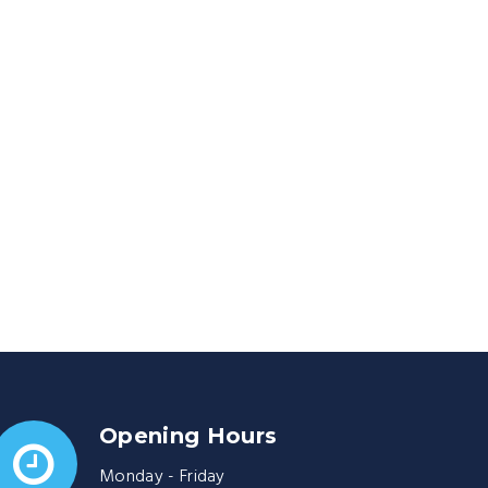
Opening Hours
Monday - Friday