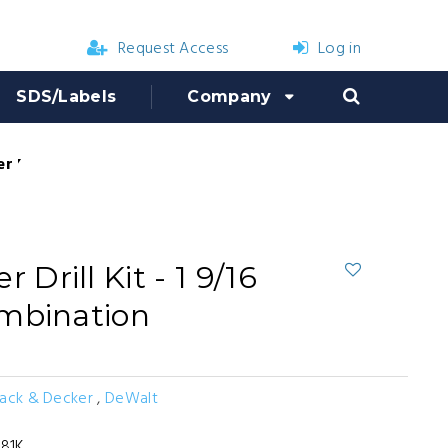
Request Access
Log in
SDS/Labels
Company
Drill Kit - 1 9/16 in. SDS Max Combination
rill Kit - 1 9/16
mbination
lack & Decker
,
DeWalt
81K