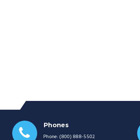
Phones
Phone:
(800) 888-5502