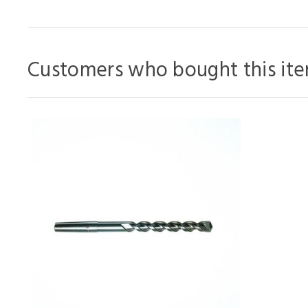
Customers who bought this ite