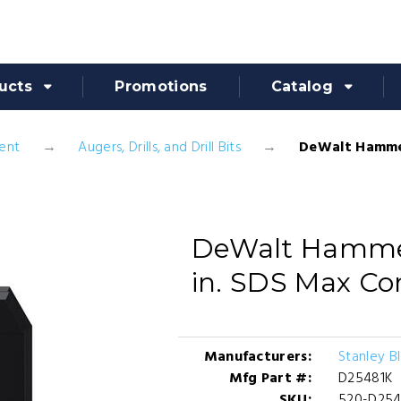
ucts
Promotions
Catalog
ent
Augers, Drills, and Drill Bits
DeWalt Hammer 
DeWalt Hammer D
in. SDS Max Co
Manufacturers:
Stanley B
Mfg Part #:
D25481K
SKU:
520-D254