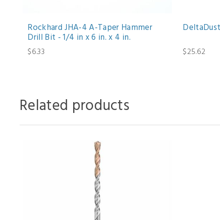
Rockhard JHA-4 A-Taper Hammer
DeltaDust 
Drill Bit - 1/4 in x 6 in. x 4 in.
$6.33
$25.62
Related products