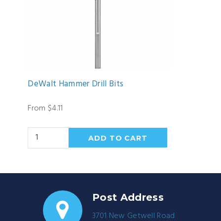
DeWalt Hammer Drill Bits
From $4.11
Post Address
3701 New Getwell Road