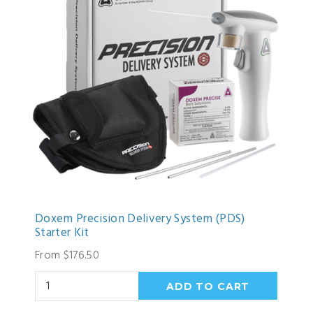
Doxem Precision Delivery System (PDS)
Starter Kit
From $176.50