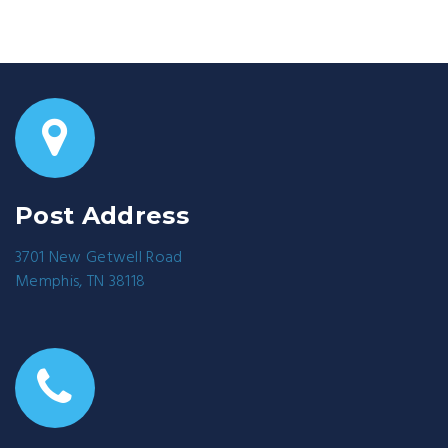
Post Address
3701 New Getwell Road
Memphis, TN 38118