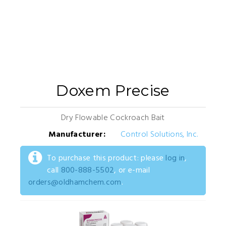
Doxem Precise
Dry Flowable Cockroach Bait
Manufacturer:
Control Solutions, Inc.
To purchase this product: please
log in
,
call
800-888-5502
, or e-mail
orders@oldhamchem.com
.