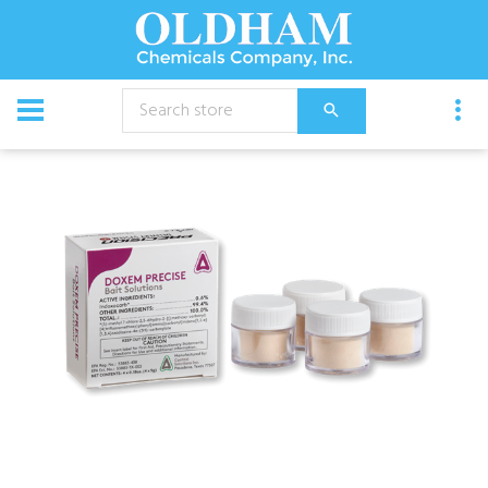
CATALOG
Chemical
Insecticides
Doxem Precise