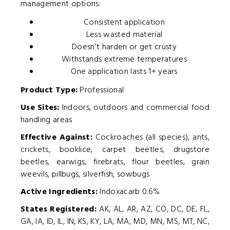
management options:
Consistent application
Less wasted material
Doesn’t harden or get crusty
Withstands extreme temperatures
One application lasts 1+ years
Product Type:
Professional
Use Sites:
Indoors, outdoors and commercial food
handling areas
Effective Against:
Cockroaches (all species), ants,
crickets, booklice, carpet beetles, drugstore
beetles, earwigs, firebrats, flour beetles, grain
weevils, pillbugs, silverfish, sowbugs
Active Ingredients:
Indoxacarb 0.6%
States Registered:
AK, AL, AR, AZ, CO, DC, DE, FL,
GA, IA, ID, IL, IN, KS, KY, LA, MA, MD, MN, MS, MT, NC,