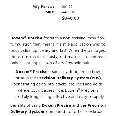
Mfg Part #:
001160
SKU:
440-331-1
$840.00
Doxem® Precise
features a non-staining, easy flow
formulation that means if a mis-application was to
occur, cleanup is easy and fast. When the bait ages,
there is no visible, crusty, old material to remove,
only a light application of dry flowable bait.
Doxem® Precise
is specially designed to flow
through the
Precision Delivery System (PDS)
,
penetrating deep into cracks, crevices and voids
where cockroaches hide. Doxem® Precise is
incredibly long lasting, effective and easy to apply.
Benefits of using
Doxem Precise
and the
Precision
Delivery System
compared to other cockroach