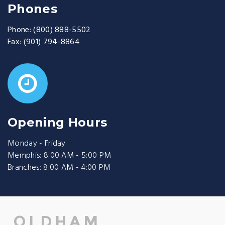
Phones
Phone:
(800) 888-5502
Fax:
(901) 794-8864
Opening Hours
Monday - Friday
Memphis: 8:00 AM - 5:00 PM
Branches: 8:00 AM - 4:00 PM