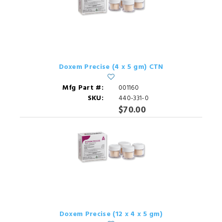
Doxem Precise (4 x 5 gm) CTN
Mfg Part #:
001160
SKU:
440-331-0
$70.00
Doxem Precise (12 x 4 x 5 gm)