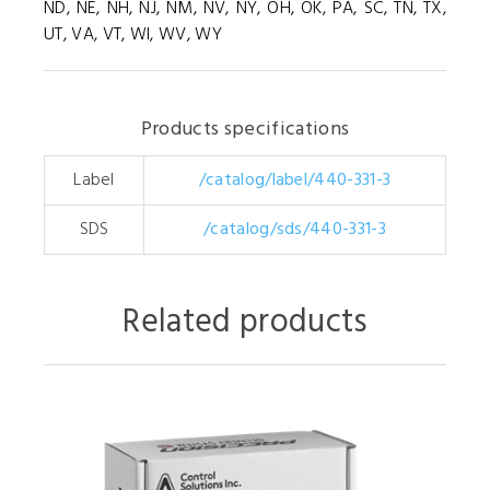
ND, NE, NH, NJ, NM, NV, NY, OH, OK, PA, SC, TN, TX,
UT, VA, VT, WI, WV, WY
Products specifications
Label
/catalog/label/440-331-3
SDS
/catalog/sds/440-331-3
Related products