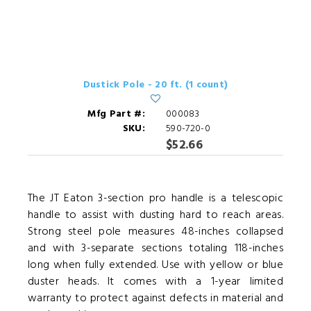
Dustick Pole - 20 ft. (1 count)
Mfg Part #:
000083
SKU:
590-720-0
$52.66
The JT Eaton 3-section pro handle is a telescopic
handle to assist with dusting hard to reach areas.
Strong steel pole measures 48-inches collapsed
and with 3-separate sections totaling 118-inches
long when fully extended. Use with yellow or blue
duster heads. It comes with a 1-year limited
warranty to protect against defects in material and