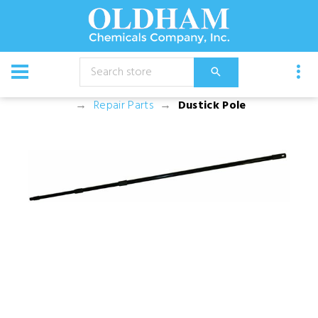
CATALOG
Equipment
Dusters, Foggers, and Sprayers
Repair Parts
Dustick Pole