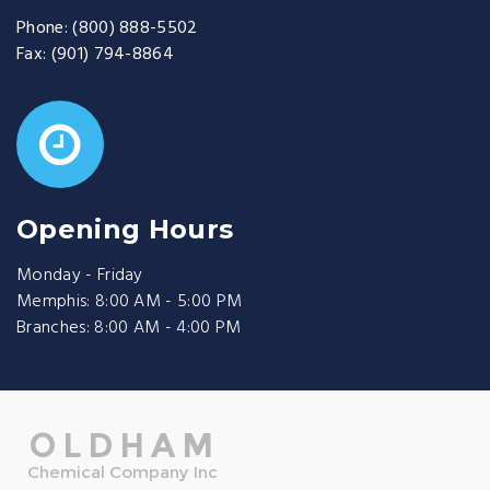
Phone:
(800) 888-5502
Fax:
(901) 794-8864
Opening Hours
Monday - Friday
Memphis: 8:00 AM - 5:00 PM
Branches: 8:00 AM - 4:00 PM