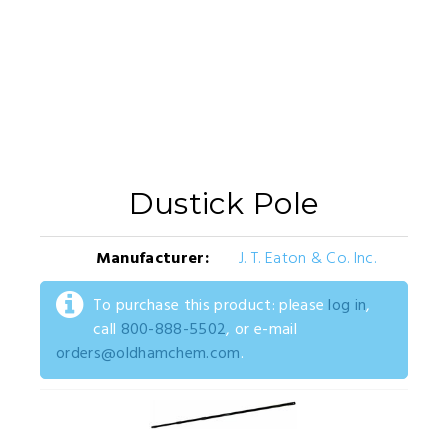
Dustick Pole
Manufacturer:
J. T. Eaton & Co. Inc.
To purchase this product: please
log in
,
call
800-888-5502
, or e-mail
orders@oldhamchem.com
.