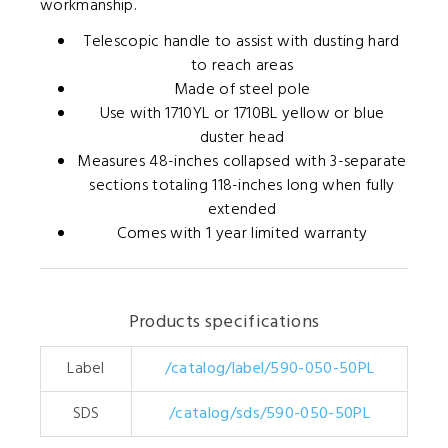
workmanship.
Telescopic handle to assist with dusting hard
to reach areas
Made of steel pole
Use with 1710YL or 1710BL yellow or blue
duster head
Measures 48-inches collapsed with 3-separate
sections totaling 118-inches long when fully
extended
Comes with 1 year limited warranty
Products specifications
Label
/catalog/label/590-050-50PL
SDS
/catalog/sds/590-050-50PL