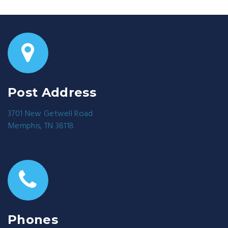
Post Address
3701 New Getwell Road
Memphis, TN 38118
Phones