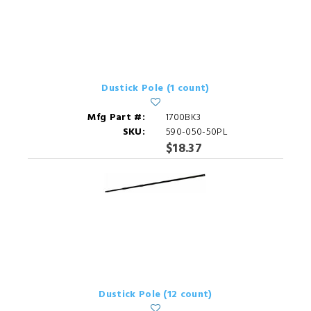
Dustick Pole (1 count)
Mfg Part #:
1700BK3
SKU:
590-050-50PL
$18.37
Dustick Pole (12 count)