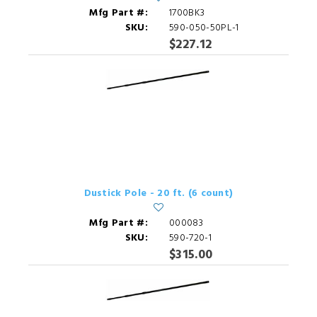
Mfg Part #:
1700BK3
SKU:
590-050-50PL-1
$227.12
Dustick Pole - 20 ft. (6 count)
Mfg Part #:
000083
SKU:
590-720-1
$315.00