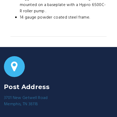
mounted on a baseplate with a Hypro 6500C-
R roller pump .
14 gauge powder coated steel frame.
Post Address
3701 New Getwell Road
Memphis, TN 38118