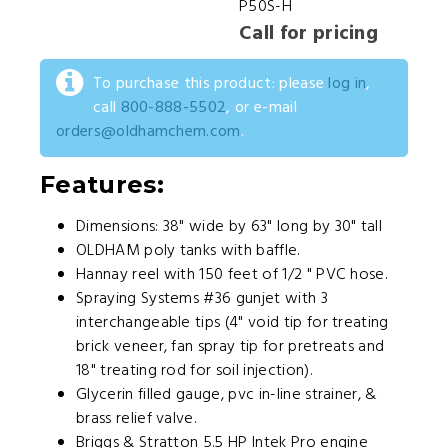
P50S-H
Call for pricing
To purchase this product: please
log in
,
call
800-888-5502
, or e-mail
orders@oldhamchem.com
.
Features:
Dimensions: 38" wide by 63" long by 30" tall
OLDHAM poly tanks with baffle.
Hannay reel with 150 feet of 1/2 " PVC hose.
Spraying Systems #36 gunjet with 3
interchangeable tips (4" void tip for treating
brick veneer, fan spray tip for pretreats and
18" treating rod for soil injection).
Glycerin filled gauge, pvc in-line strainer, &
brass relief valve.
Briggs & Stratton 5.5 HP Intek Pro engine