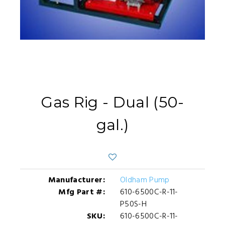
Gas Rig - Dual (50-
gal.)
Manufacturer:
Oldham Pump
Mfg Part #:
610-6500C-R-11-
P50S-H
SKU:
610-6500C-R-11-