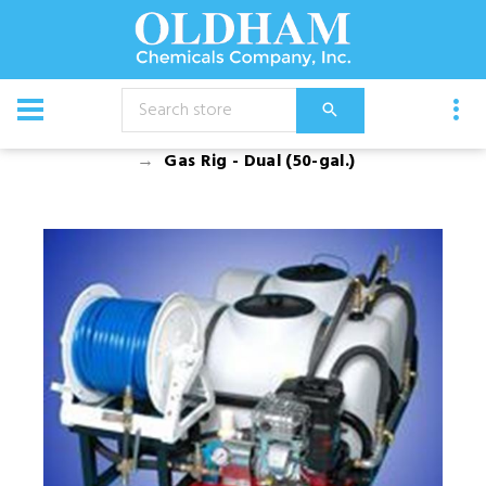
CATALOG
Equipment
Spray Rigs
Gas Rigs
Gas Rig - Dual (50-gal.)