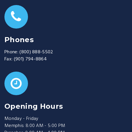
Phones
Phone:
(800) 888-5502
Fax:
(901) 794-8864
Opening Hours
Monday - Friday
Memphis: 8:00 AM - 5:00 PM