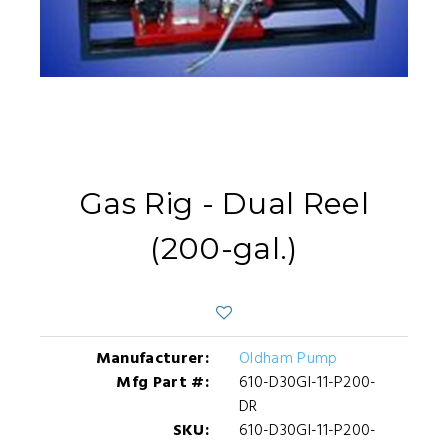
Gas Rig - Dual Reel
(200-gal.)
Manufacturer:
Oldham Pump
Mfg Part #:
610-D30GI-11-P200-
DR
SKU:
610-D30GI-11-P200-