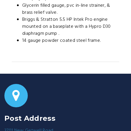
Glycerin filled gauge, pvc in-line strainer, &
brass relief valve.
Briggs & Stratton 5.5 HP Intek Pro engine
mounted on a baseplate with a Hypro D30
diaphragm pump .
14 gauge powder coated steel frame.
Post Address
3701 New Getwell Road