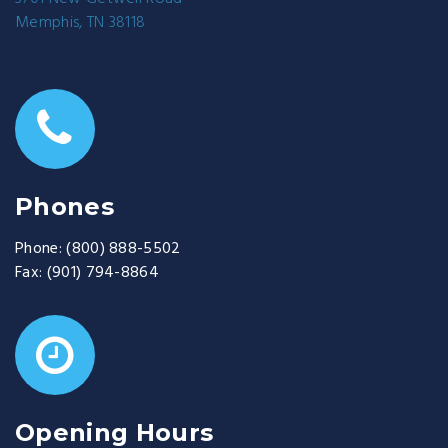
Memphis, TN 38118
Phones
Phone:
(800) 888-5502
Fax:
(901) 794-8864
Opening Hours