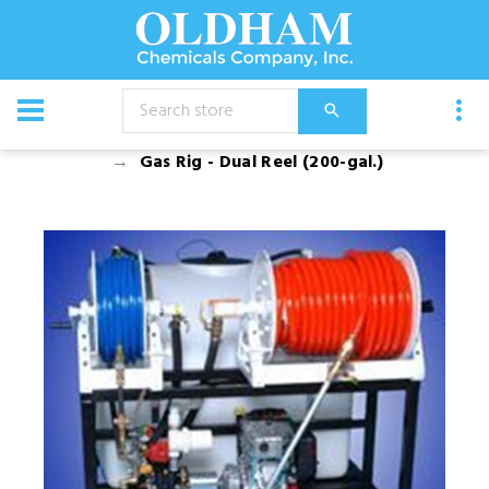
CATALOG
Equipment
Spray Rigs
Gas Rigs
Gas Rig - Dual Reel (200-gal.)