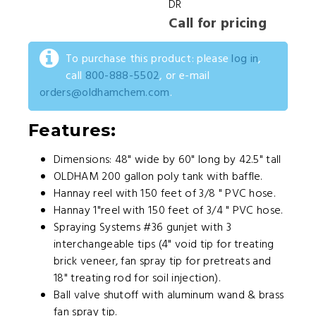
DR
Call for pricing
To purchase this product: please
log in
,
call
800-888-5502
, or e-mail
orders@oldhamchem.com
.
Features:
Dimensions: 48" wide by 60" long by 42.5" tall
OLDHAM 200 gallon poly tank with baffle.
Hannay reel with 150 feet of 3/8 " PVC hose.
Hannay 1"reel with 150 feet of 3/4 " PVC hose.
Spraying Systems #36 gunjet with 3
interchangeable tips (4" void tip for treating
brick veneer, fan spray tip for pretreats and
18" treating rod for soil injection).
Ball valve shutoff with aluminum wand & brass
fan spray tip.