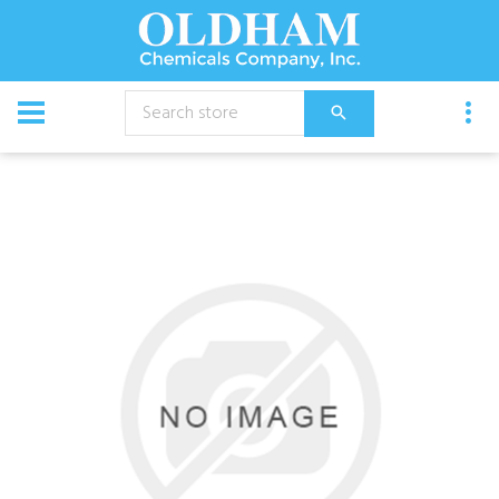
CATALOG
Equipment
Gun, 31 Gunjet, Gh Adapter,Qc