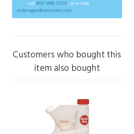
call
800-888-5502
, or e-mail
orders@oldhamchem.com
.
Customers who bought this
item also bought