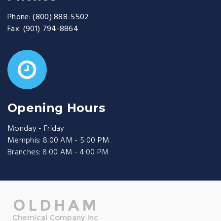
Phone:
(800) 888-5502
Fax:
(901) 794-8864
Opening Hours
Monday - Friday
Memphis: 8:00 AM - 5:00 PM
Branches: 8:00 AM - 4:00 PM