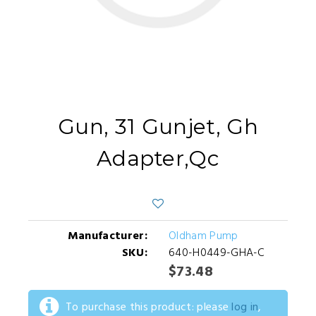
Gun, 31 Gunjet, Gh
Adapter,Qc
Manufacturer:
Oldham Pump
SKU:
640-H0449-GHA-C
$73.48
To purchase this product: please
log in
,