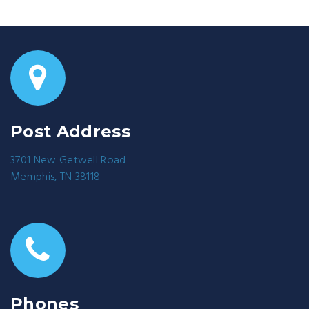
Post Address
3701 New Getwell Road
Memphis, TN 38118
Phones