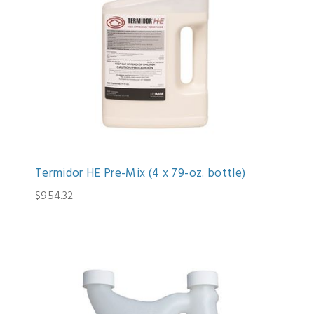
Termidor HE Pre-Mix (4 x 79-oz. bottle)
$954.32