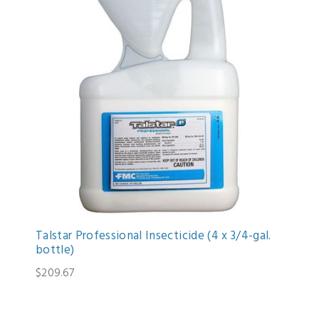
Talstar Professional Insecticide (4 x 3/4-gal.
bottle)
$209.67