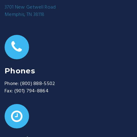
3701 New Getwell Road
Memphis, TN 38118
Phones
Phone:
(800) 888-5502
Fax:
(901) 794-8864