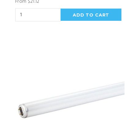
From $21.12