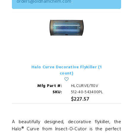
orders@oldhamchem.com
.
Halo Curve Decorative Flykiller (1
count)
Mfg Part #:
HLCURVE/110V
SKU:
512-40-543400PL
$227.57
A beautifully designed, decorative flykiller, the
Halo® Curve from Insect-O-Cutor is the perfect