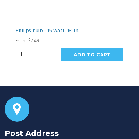
Philips bulb - 15 watt, 18-in.
From $7.49
Post Address