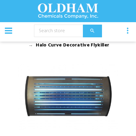
CATALOG
Equipment
Pest Management
Halo Curve Decorative Flykiller