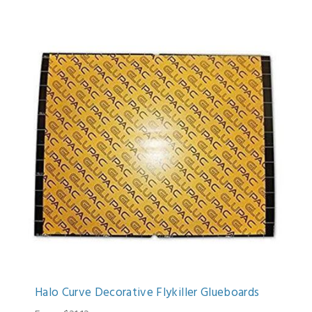
Halo Curve Decorative Flykiller Glueboards