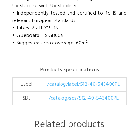
UV stabiliserwith UV stabiliser
• Independently tested and certified to RoHS and
relevant European standards
• Tubes: 2 x TPX15-18
• Glueboard: 1 x GB005
• Suggested area coverage: 60m²
Products specifications
Label
/catalog/label/512-40-543400PL
SDS
/catalog/sds/512-40-543400PL
Related products