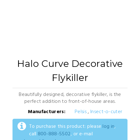
Halo Curve Decorative
Flykiller
Beautifully designed, decorative flykiller, is the
perfect addition to front-of-house areas.
Manufacturers:
Pelsis
,
Insect-o-cuter
To purchase this product: please
log in
,
call
800-888-5502
, or e-mail