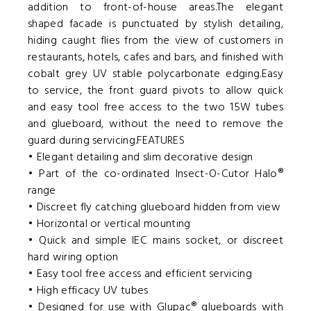
addition to front-of-house areas.The elegant
shaped facade is punctuated by stylish detailing,
hiding caught flies from the view of customers in
restaurants, hotels, cafes and bars, and finished with
cobalt grey UV stable polycarbonate edging.Easy
to service, the front guard pivots to allow quick
and easy tool free access to the two 15W tubes
and glueboard, without the need to remove the
guard during servicing.FEATURES
• Elegant detailing and slim decorative design
• Part of the co-ordinated Insect-O-Cutor Halo®
range
• Discreet fly catching glueboard hidden from view
• Horizontal or vertical mounting
• Quick and simple IEC mains socket, or discreet
hard wiring option
• Easy tool free access and efficient servicing
• High efficacy UV tubes
• Designed for use with Glupac® glueboards with