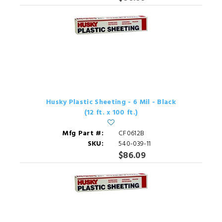
Husky Plastic Sheeting - 6 Mil - Black
(12 ft. x 100 ft.)
Mfg Part #:
CF0612B
SKU:
540-039-11
$86.09