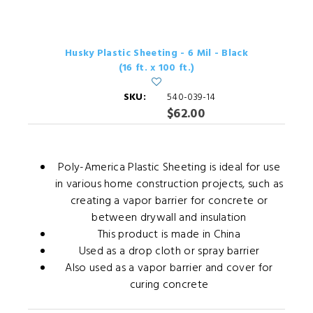
Husky Plastic Sheeting - 6 Mil - Black
(16 ft. x 100 ft.)
SKU:
540-039-14
$62.00
Poly-America Plastic Sheeting is ideal for use
in various home construction projects, such as
creating a vapor barrier for concrete or
between drywall and insulation
This product is made in China
Used as a drop cloth or spray barrier
Also used as a vapor barrier and cover for
curing concrete