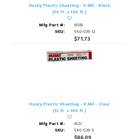
Husky Plastic Sheeting - 6 Mil - Black
(10 ft. x 100 ft.)
Mfg Part #:
610B
SKU:
540-039-12
$71.73
Husky Plastic Sheeting - 6 Mil - Clear
(12 ft. x 100 ft.)
Mfg Part #:
612C
SKU:
540-039-5
$86.09