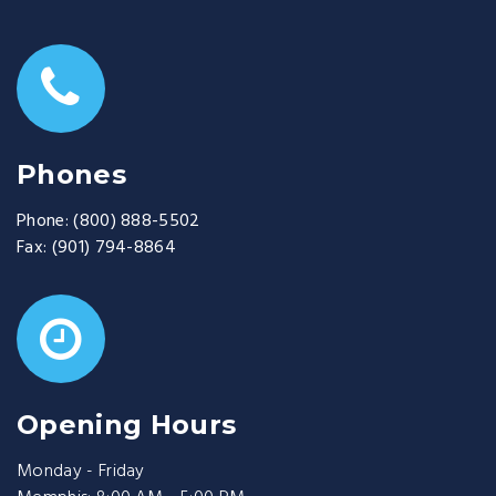
Phones
Phone:
(800) 888-5502
Fax:
(901) 794-8864
Opening Hours
Monday - Friday