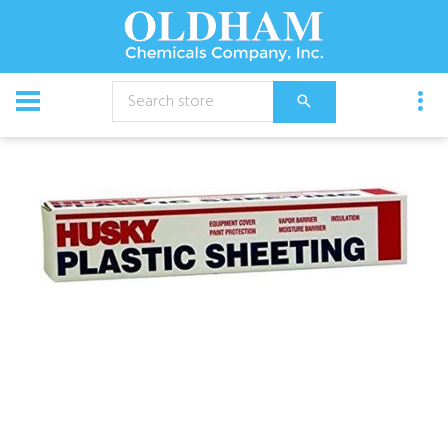
CATALOG
Specialties
Husky Plastic Sheeting - 6 Mil