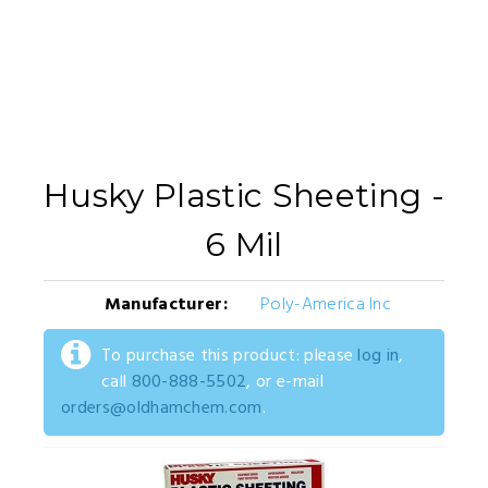
Husky Plastic Sheeting -
6 Mil
Manufacturer:
Poly-America Inc
To purchase this product: please
log in
,
call
800-888-5502
, or e-mail
orders@oldhamchem.com
.