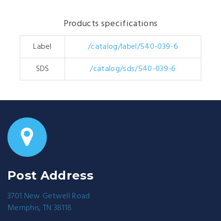
Products specifications
Label
/catalog/label/540-039-6
SDS
/catalog/sds/540-039-6
Post Address
3701 New Getwell Road
Memphis, TN 38118