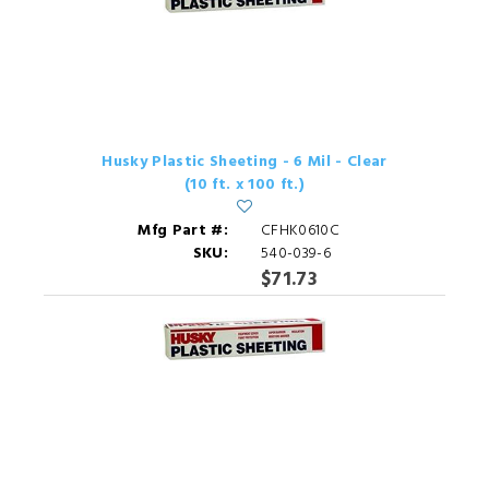
Husky Plastic Sheeting - 6 Mil - Clear
(10 ft. x 100 ft.)
Mfg Part #:
CFHK0610C
SKU:
540-039-6
$71.73