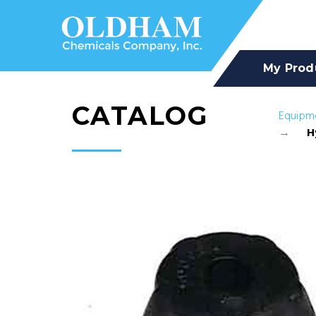
My Prod
CATALOG
Equipm
H