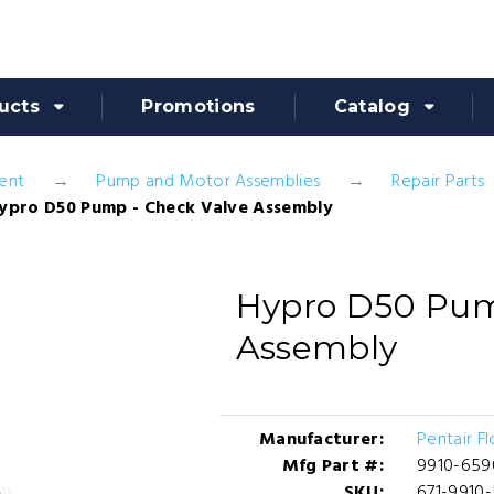
ucts
Promotions
Catalog
ent
Pump and Motor Assemblies
Repair Parts
ypro D50 Pump - Check Valve Assembly
Hypro D50 Pum
Assembly
Manufacturer:
Pentair F
Mfg Part #:
9910-659
SKU:
671-9910-