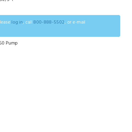
please
log in
, call
800-888-5502
, or e-mail
D50 Pump