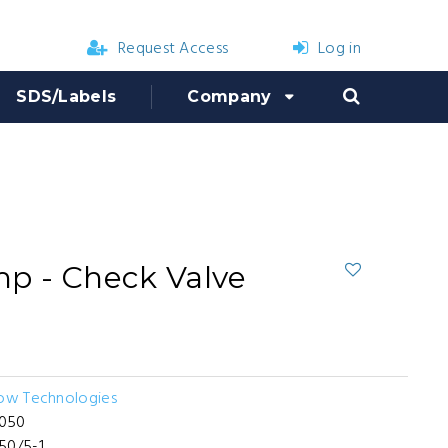
Request Access
Log in
SDS/Labels
Company
p - Check Valve
low Technologies
050
50/5-1