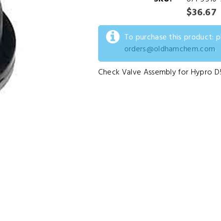
$36.67
To purchase this product: 
orders@oldhamchem.com
.
Check Valve Assembly for Hypro 