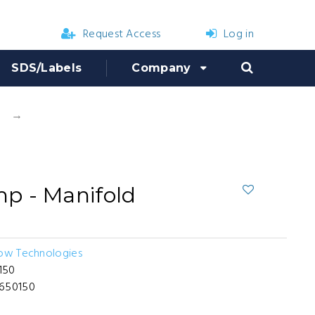
Request Access
Log in
SDS/Labels
Company
Hypro D50 Pump - Manifold
p - Manifold
low Technologies
150
-650150
7