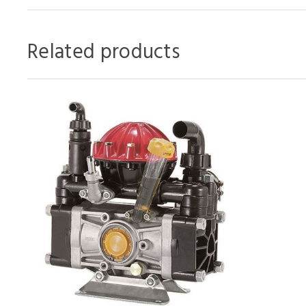
Related products