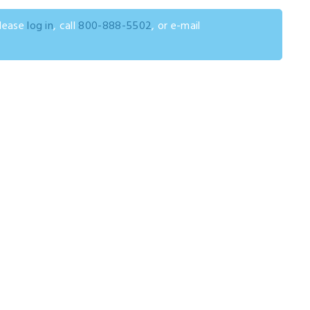
please
log in
, call
800-888-5502
, or e-mail