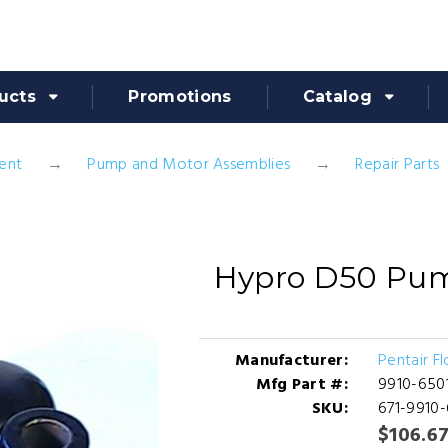
ucts
Promotions
Catalog
ent
Pump and Motor Assemblies
Repair Parts
Hypro D50 Pum
Manufacturer:
Pentair F
Mfg Part #:
9910-650
SKU:
671-9910
$106.6