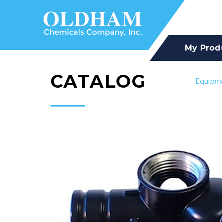
My Prod
CATALOG
Equipm