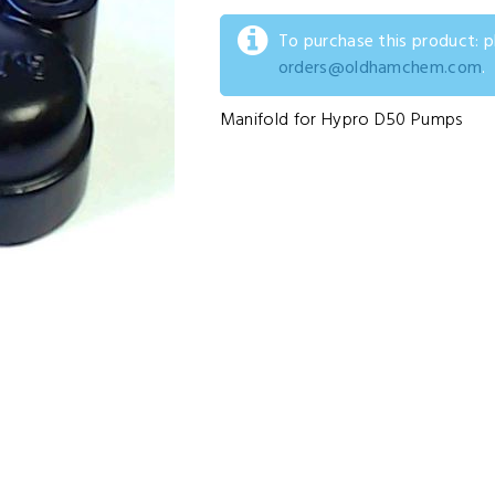
To purchase this product: 
orders@oldhamchem.com
.
Manifold for Hypro D50 Pumps