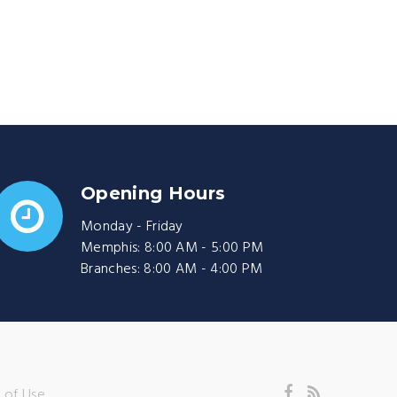
Opening Hours
Monday - Friday
Memphis: 8:00 AM - 5:00 PM
Branches: 8:00 AM - 4:00 PM
 of Use