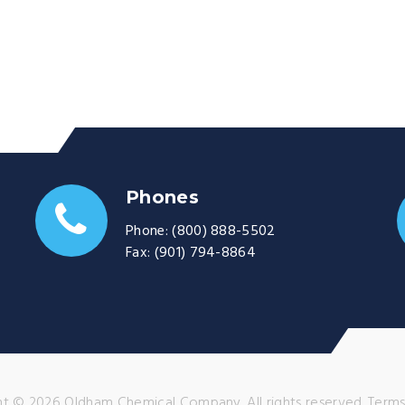
Phones
Phone:
(800) 888-5502
Fax:
(901) 794-8864
t © 2026 Oldham Chemical Company. All rights reserved.
Terms