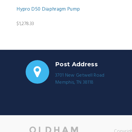
Hypro D50 Diaphragm Pump
$1,278.33
Post Address
3701 New Getwell Road
Memphis, TN 38118
Copyrigh