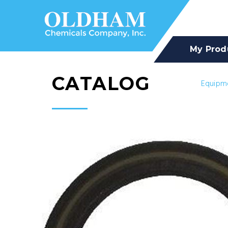
My Prod
CATALOG
Equipm