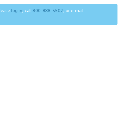
please
log in
, call
800-888-5502
, or e-mail