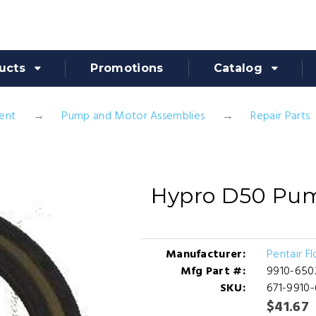
ucts
Promotions
Catalog
ent
Pump and Motor Assemblies
Repair Parts
Hypro D50 Pump
Manufacturer:
Pentair F
Mfg Part #:
9910-650
SKU:
671-9910
$41.67