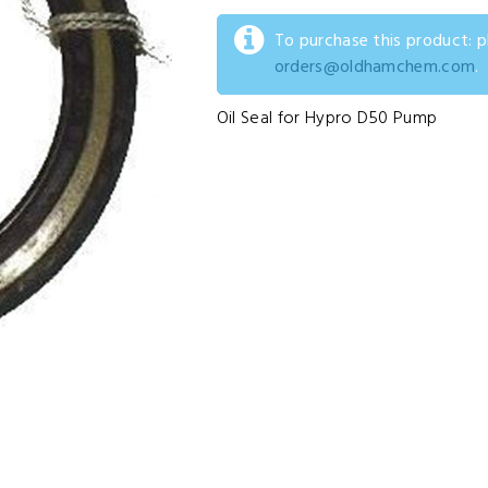
To purchase this product: 
orders@oldhamchem.com
.
Oil Seal for Hypro D50 Pump