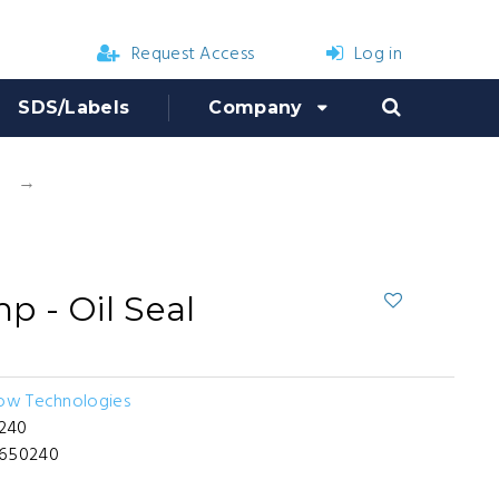
Request Access
Log in
SDS/Labels
Company
Hypro D50 Pump - Oil Seal
 - Oil Seal
low Technologies
240
-650240