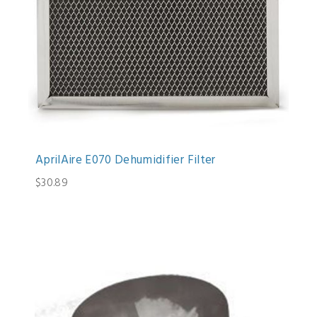
AprilAire E070 Dehumidifier Filter
$30.89