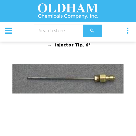
CATALOG
Equipment
Spray Guns And Nozzles
Injector Tip, 6"