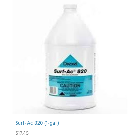
Surf-Ac 820 (1-gal.)
$17.45