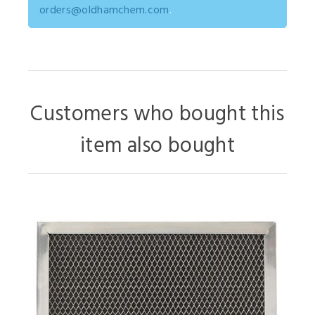
orders@oldhamchem.com
.
Customers who bought this
item also bought