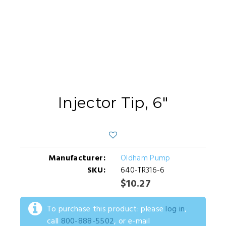
Injector Tip, 6"
Manufacturer:
Oldham Pump
SKU:
640-TR316-6
$10.27
To purchase this product: please
log in
,
call
800-888-5502
, or e-mail