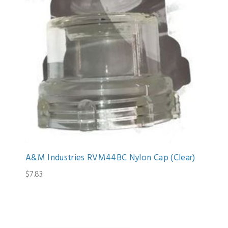
A&M Industries RVM44BC Nylon Cap (Clear)
$7.83