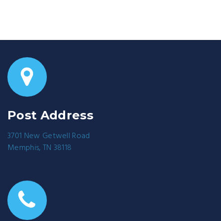
Post Address
3701 New Getwell Road
Memphis, TN 38118