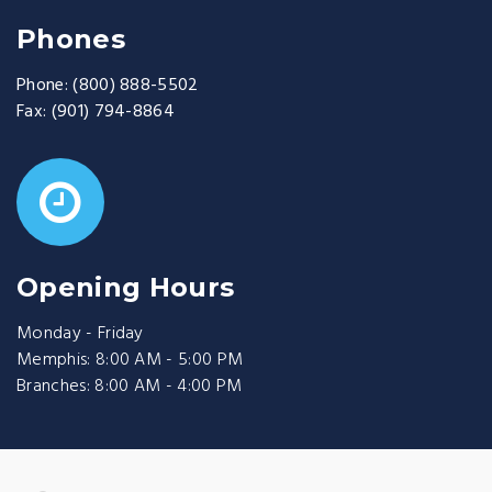
Phones
Phone:
(800) 888-5502
Fax:
(901) 794-8864
Opening Hours
Monday - Friday
Memphis: 8:00 AM - 5:00 PM
Branches: 8:00 AM - 4:00 PM