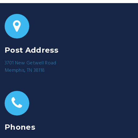
Post Address
3701 New Getwell Road
Memphis, TN 38118
Phones