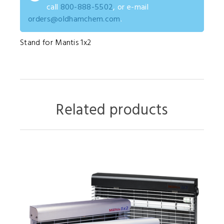
call
800-888-5502
, or e-mail
orders@oldhamchem.com
.
Stand for Mantis 1x2
Related products