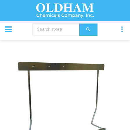
CATALOG
Equipment
Accessories
Mantis 1X2 Stand