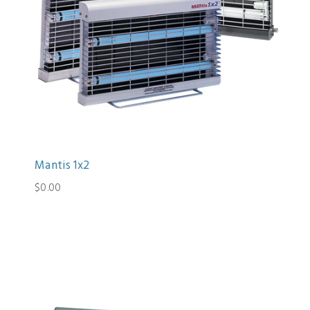
Mantis 1x2
$0.00