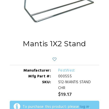
Mantis 1X2 Stand
Manufacturer:
PestWest
Mfg Part #:
000555
SKU:
512-MANTIS STAND
CHR
$19.17
To purchase this product: please
log in
,