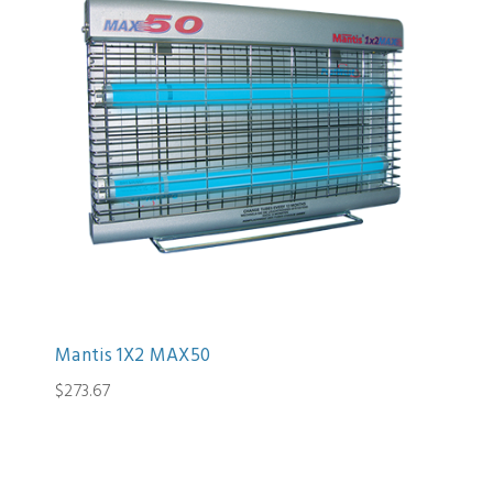
Mantis 1X2 MAX50
$273.67