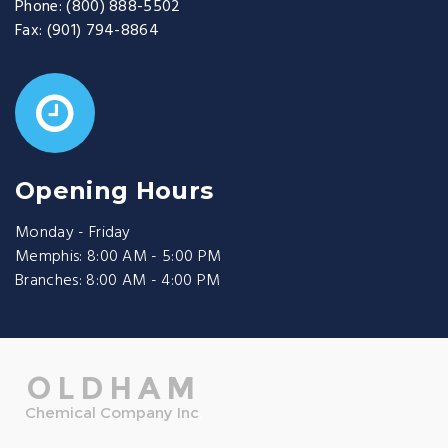
Phone:
(800) 888-5502
Fax:
(901) 794-8864
Opening Hours
Monday - Friday
Memphis: 8:00 AM - 5:00 PM
Branches: 8:00 AM - 4:00 PM