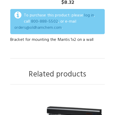
$8.32
To purchase this product: please
log in
,
call
800-888-5502
, or e-mail
orders@oldhamchem.com
.
Bracket for mounting the Mantis 1x2 on a wall
Related products