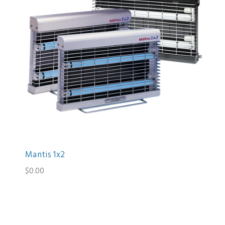
Mantis 1x2
$0.00