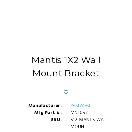
Mantis 1X2 Wall
Mount Bracket
Manufacturer:
PestWest
Mfg Part #:
MNT057
SKU:
512-MANTIS WALL
MOUNT