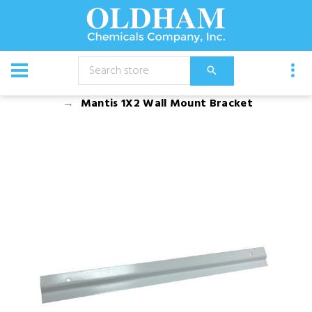
CATALOG
Equipment
Accessories
Mantis 1X2 Wall Mount Bracket