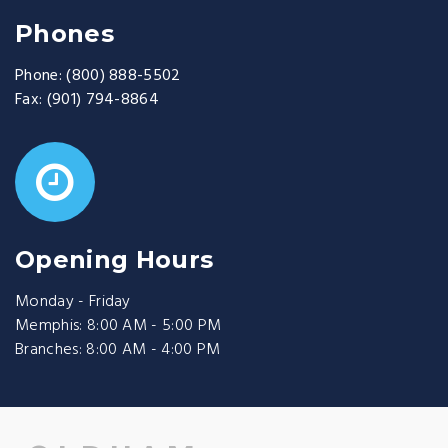
Phones
Phone:
(800) 888-5502
Fax:
(901) 794-8864
Opening Hours
Monday - Friday
Memphis: 8:00 AM - 5:00 PM
Branches: 8:00 AM - 4:00 PM