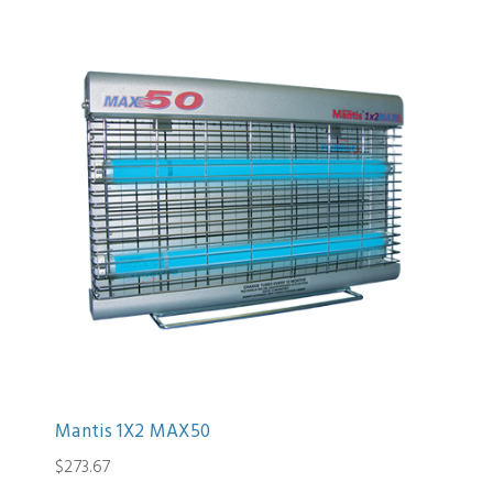
Mantis 1X2 MAX50
$273.67