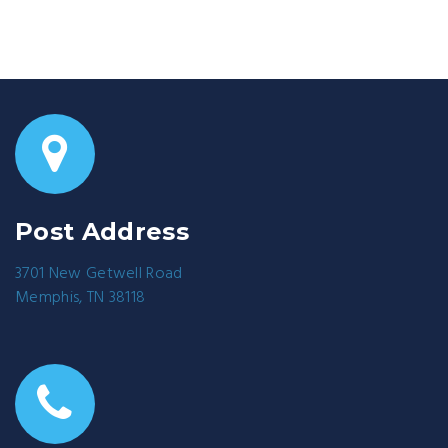
Post Address
3701 New Getwell Road
Memphis, TN 38118