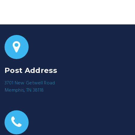
Post Address
3701 New Getwell Road
Memphis, TN 38118