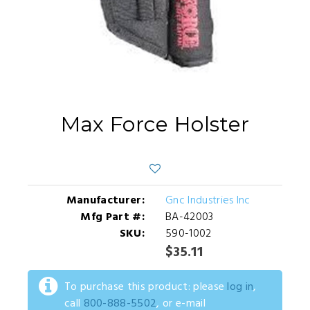
Max Force Holster
Manufacturer:
Gnc Industries Inc
Mfg Part #:
BA-42003
SKU:
590-1002
$35.11
To purchase this product: please
log in
,
call
800-888-5502
, or e-mail