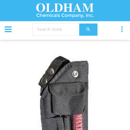
CATALOG
Equipment
Max Force Holster