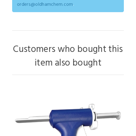
orders@oldhamchem.com
.
Customers who bought this
item also bought