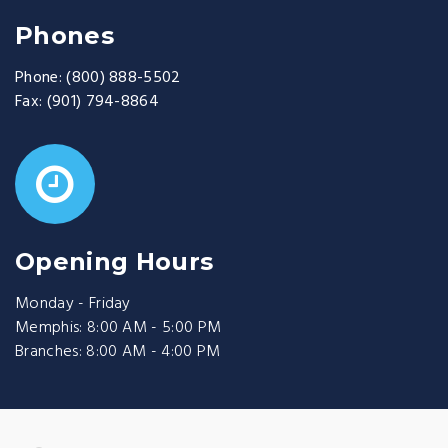
Phones
Phone:
(800) 888-5502
Fax:
(901) 794-8864
Opening Hours
Monday - Friday
Memphis: 8:00 AM - 5:00 PM
Branches: 8:00 AM - 4:00 PM