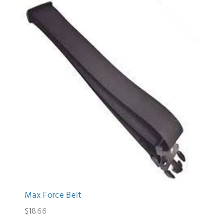
Max Force Belt
$18.66