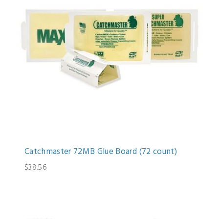
Catchmaster 72MB Glue Board (72 count)
$38.56