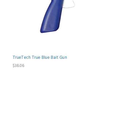
TrueTech True Blue Bait Gun
$38.06