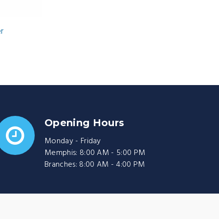
er
Opening Hours
Monday - Friday
Memphis: 8:00 AM - 5:00 PM
Branches: 8:00 AM - 4:00 PM