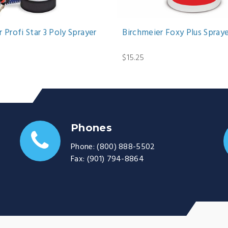
 Profi Star 3 Poly Sprayer
Birchmeier Foxy Plus Spray
$15.25
Phones
Phone:
(800) 888-5502
Fax:
(901) 794-8864