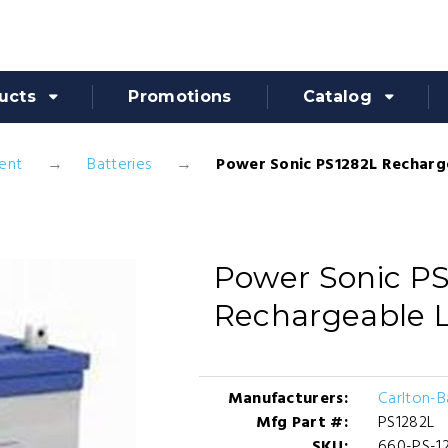
ucts
Promotions
Catalog
ent
Batteries
Power Sonic PS1282L Recharg
Power Sonic P
Rechargeable L
Manufacturers:
Carlton-
Mfg Part #:
PS1282L
SKU:
660-PS-1