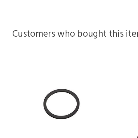
Customers who bought this ite