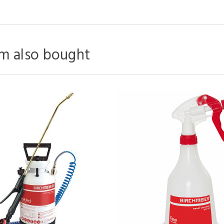
m also bought