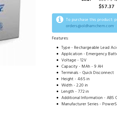
$57.37
To purchase this product: 
orders@oldhamchem.com
.
Features:
Type - Rechargeable Lead Aci
Application - Emergency Batt
Voltage - 12V
Capacity - MAh - 9 AH
Terminals - Quick Disconnect
Height - 4.65 in
Width - 2.20 in
Length - 7.72 in
Additional Information - ABS 
Manufacturer Series - PowerS