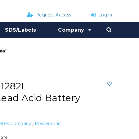
Request Access
Log in
SDS/Labels
Company
eable Lead Acid Battery
S1282L
ead Acid Battery
Bates Company
,
PowerSonic
282L