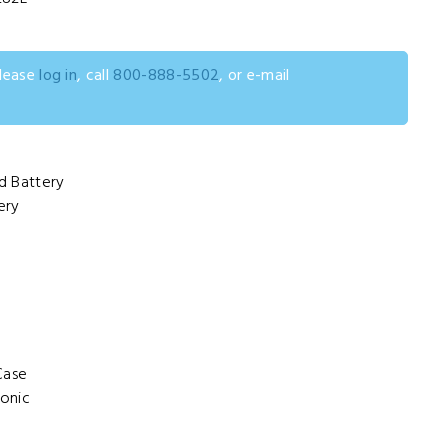
please
log in
, call
800-888-5502
, or e-mail
d Battery
ery
Case
onic