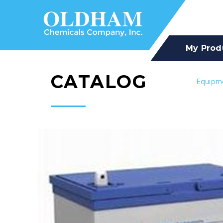
My Prod
CATALOG
Equipm