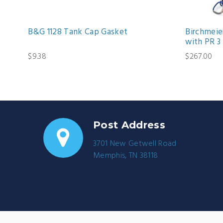
B&G 1128 Tank Cap Gasket
Birchmeier
with PR 3
$9.38
$267.00
Post Address
3701 New Getwell Road
Memphis, TN 38118