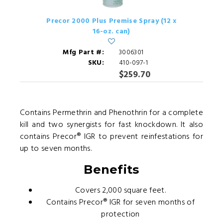
Precor 2000 Plus Premise Spray (12 x
16-oz. can)
Mfg Part #:
3006301
SKU:
410-097-1
$259.70
Contains Permethrin and Phenothrin for a complete
kill and two synergists for fast knockdown. It also
contains Precor® IGR to prevent reinfestations for
up to seven months.
Benefits
Covers 2,000 square feet.
Contains Precor® IGR for seven months of
protection