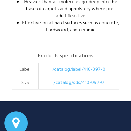
Heavier-than-air molecules go deep into the
base of carpets and upholstery where pre-
adult fleas live
Effective on all hard surfaces such as concrete,
hardwood, and ceramic
Products specifications
Label
/catalog/label/410-097-0
SDS
/catalog/sds/410-097-0