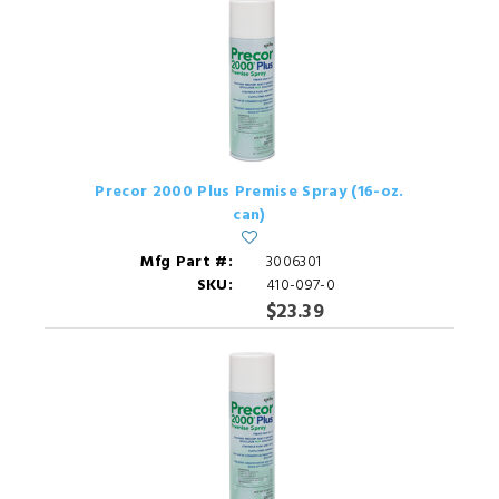
Precor 2000 Plus Premise Spray (16-oz.
can)
Mfg Part #:
3006301
SKU:
410-097-0
$23.39