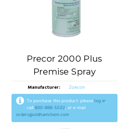
Precor 2000 Plus
Premise Spray
Manufacturer:
Zoecon
To purchase this product: please
log in
,
call
800-888-5502
, or e-mail
orders@oldhamchem.com
.