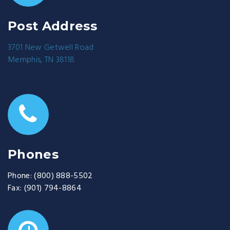
Post Address
3701 New Getwell Road
Memphis, TN 38118
Phones
Phone:
(800) 888-5502
Fax:
(901) 794-8864