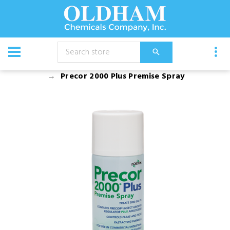
CATALOG
Chemical
Aerosols
Precor 2000 Plus Premise Spray