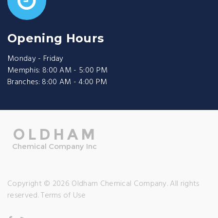
Opening Hours
Monday - Friday
Memphis: 8:00 AM - 5:00 PM
Branches: 8:00 AM - 4:00 PM
Copyright © 2026 Oldham Chemical Company. All rights
reserved.
Terms of Use