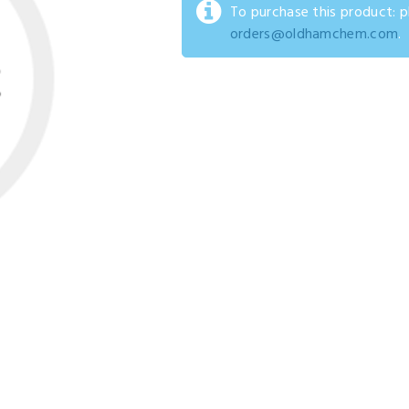
To purchase this product: 
orders@oldhamchem.com
.