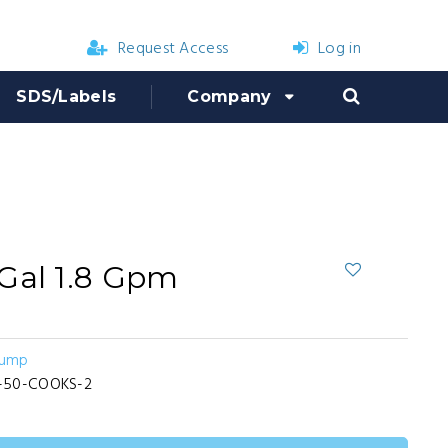
Request Access
Log in
SDS/Labels
Company
Gal 1.8 Gpm
Pump
-50-COOKS-2