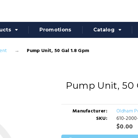
ucts
Promotions
Catalog
ent
Pump Unit, 50 Gal 1.8 Gpm
Pump Unit, 50 
Manufacturer:
Oldham 
SKU:
610-2000
$0.00