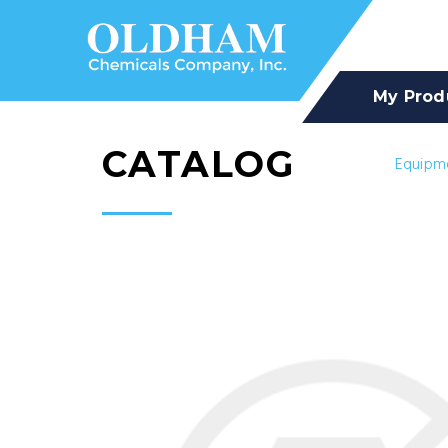
My Prod
CATALOG
Equipm