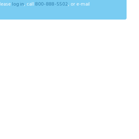
please
log in
, call
800-888-5502
, or e-mail