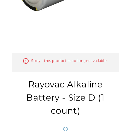
Sorry - this product is no longer available
Rayovac Alkaline
Battery - Size D (1
count)