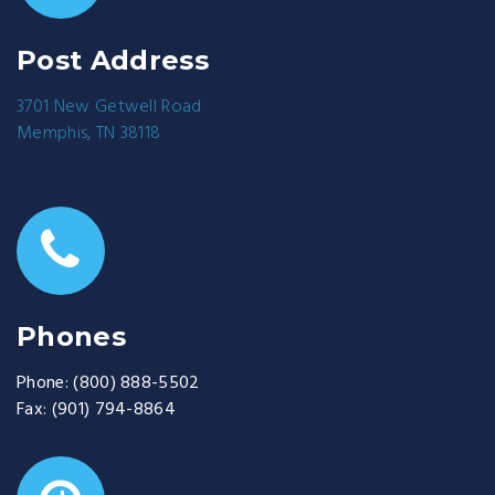
Post Address
3701 New Getwell Road
Memphis, TN 38118
Phones
Phone:
(800) 888-5502
Fax:
(901) 794-8864