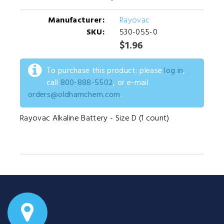
Manufacturer:
Rayovac
SKU:
530-055-0
$1.96
To purchase this product: please
log in
,
call
800-888-5502
, or e-mail
orders@oldhamchem.com
.
Rayovac Alkaline Battery - Size D (1 count)