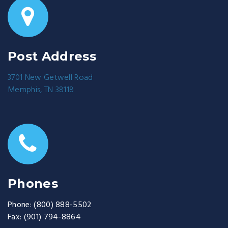
Post Address
3701 New Getwell Road
Memphis, TN 38118
Phones
Phone:
(800) 888-5502
Fax:
(901) 794-8864