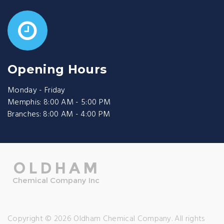
Opening Hours
Monday - Friday
Memphis: 8:00 AM - 5:00 PM
Branches: 8:00 AM - 4:00 PM
Copyright © 2026 Oldham Chemical Company. All rights