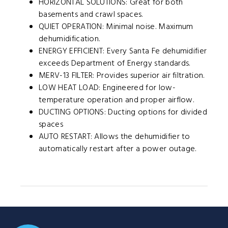
HORIZONTAL SOLUTIONS: Great for both
basements and crawl spaces.
QUIET OPERATION: Minimal noise. Maximum
dehumidification.
ENERGY EFFICIENT: Every Santa Fe dehumidifier
exceeds Department of Energy standards.
MERV-13 FILTER: Provides superior air filtration.
LOW HEAT LOAD: Engineered for low-
temperature operation and proper airflow.
DUCTING OPTIONS: Ducting options for divided
spaces
AUTO RESTART: Allows the dehumidifier to
automatically restart after a power outage.