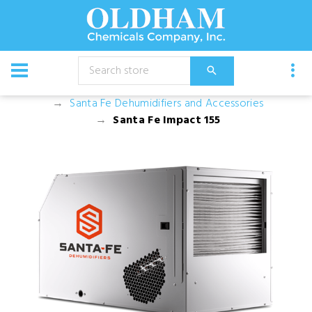
CATALOG
Dehumidifiers and Filters
Santa Fe Dehumidifiers and Accessories
Santa Fe Impact 155