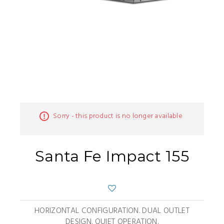
Sorry - this product is no longer available
Santa Fe Impact 155
HORIZONTAL CONFIGURATION. DUAL OUTLET
DESIGN. QUIET OPERATION.