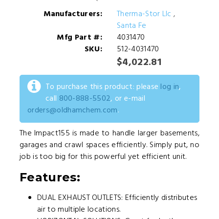
Manufacturers:
Therma-Stor Llc
,
Santa Fe
Mfg Part #:
4031470
SKU:
512-4031470
$4,022.81
To purchase this product: please
log in
,
call
800-888-5502
, or e-mail
orders@oldhamchem.com
.
The Impact155 is made to handle larger basements,
garages and crawl spaces efficiently. Simply put, no
job is too big for this powerful yet efficient unit.
Features:
DUAL EXHAUST OUTLETS: Efficiently distributes
air to multiple locations.