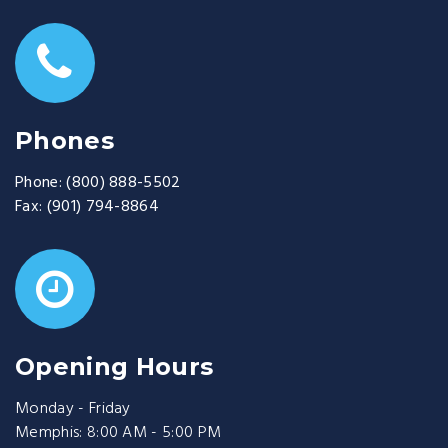
Phones
Phone:
(800) 888-5502
Fax:
(901) 794-8864
Opening Hours
Monday - Friday
Memphis: 8:00 AM - 5:00 PM