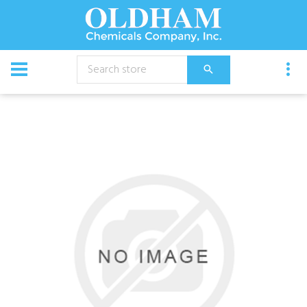
CATALOG
Equipment
Slide Bracket, Frame 2St