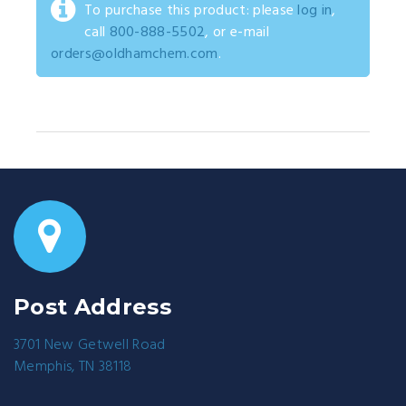
To purchase this product: please
log in
,
call
800-888-5502
, or e-mail
orders@oldhamchem.com
.
Post Address
3701 New Getwell Road
Memphis, TN 38118