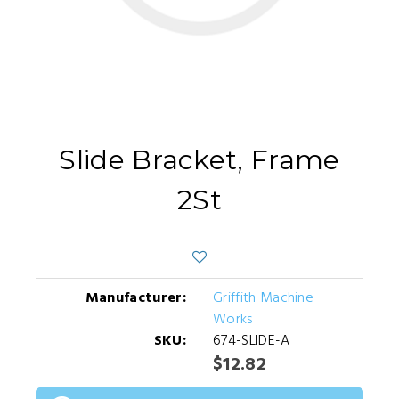
Slide Bracket, Frame
2St
Manufacturer:
Griffith Machine
Works
SKU:
674-SLIDE-A
$12.82