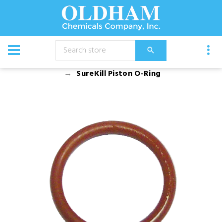
CATALOG
Equipment
Dusters, Foggers, and Sprayers
SureKill Piston O-Ring