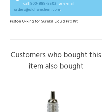
call
800-888-5502
, or e-mail
orders@oldhamchem.com
.
Piston O-Ring for SureKill Liquid Pro Kit
Customers who bought this
item also bought