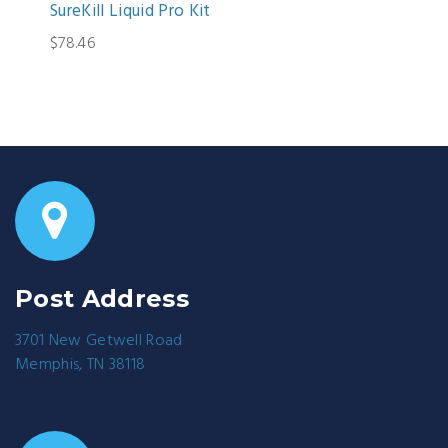
SureKill Liquid Pro Kit
$78.46
Post Address
3701 New Getwell Road
Memphis, TN 38118