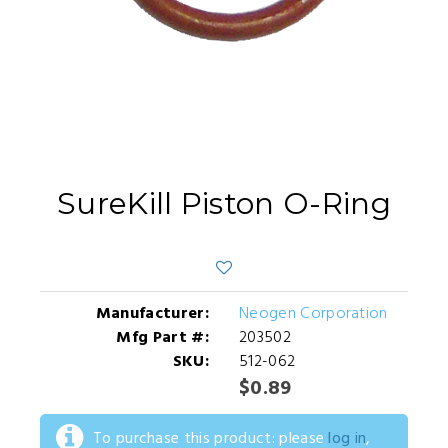
SureKill Piston O-Ring
Manufacturer:
Neogen Corporation
Mfg Part #:
203502
SKU:
512-062
$0.89
To purchase this product: please
log in
,