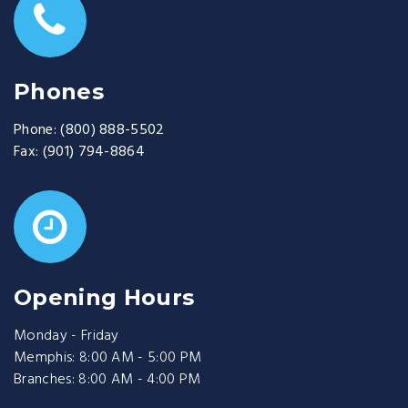
Phones
Phone:
(800) 888-5502
Fax:
(901) 794-8864
Opening Hours
Monday - Friday
Memphis: 8:00 AM - 5:00 PM
Branches: 8:00 AM - 4:00 PM