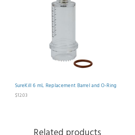
SureKill 6 mL Replacement Barrel and O-Ring
$12.03
Related products