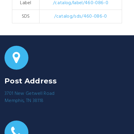
Label
/catalog/label/460-086-0
SDS
/catalog/sds/460-086-0
Post Address
3701 New Getwell Road
Memphis, TN 38118