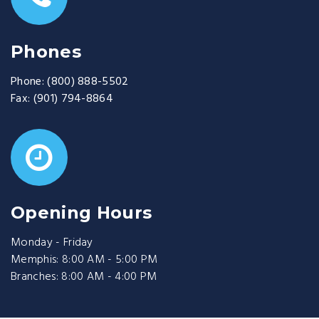
Phones
Phone:
(800) 888-5502
Fax:
(901) 794-8864
Opening Hours
Monday - Friday
Memphis: 8:00 AM - 5:00 PM
Branches: 8:00 AM - 4:00 PM