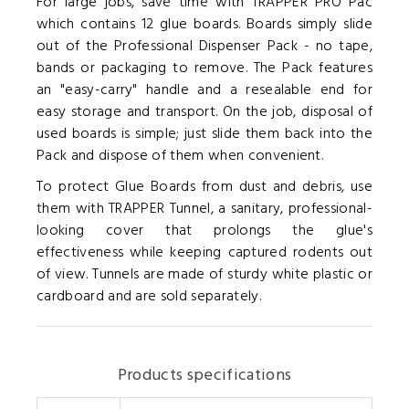
For large jobs, save time with TRAPPER PRO Pac
which contains 12 glue boards. Boards simply slide
out of the Professional Dispenser Pack - no tape,
bands or packaging to remove. The Pack features
an "easy-carry" handle and a resealable end for
easy storage and transport. On the job, disposal of
used boards is simple; just slide them back into the
Pack and dispose of them when convenient.
To protect Glue Boards from dust and debris, use
them with TRAPPER Tunnel, a sanitary, professional-
looking cover that prolongs the glue's
effectiveness while keeping captured rodents out
of view. Tunnels are made of sturdy white plastic or
cardboard and are sold separately.
Products specifications