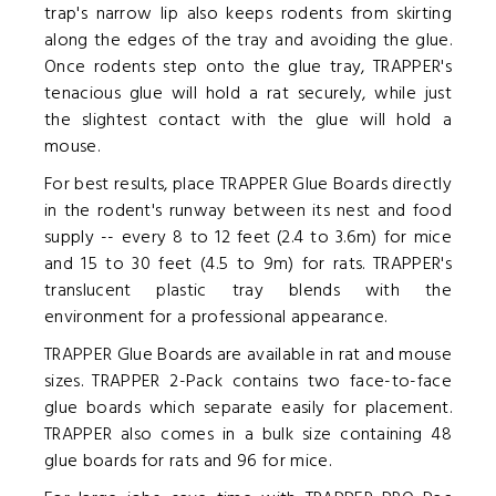
trap's narrow lip also keeps rodents from skirting
along the edges of the tray and avoiding the glue.
Once rodents step onto the glue tray, TRAPPER's
tenacious glue will hold a rat securely, while just
the slightest contact with the glue will hold a
mouse.
For best results, place TRAPPER Glue Boards directly
in the rodent's runway between its nest and food
supply -- every 8 to 12 feet (2.4 to 3.6m) for mice
and 15 to 30 feet (4.5 to 9m) for rats. TRAPPER's
translucent plastic tray blends with the
environment for a professional appearance.
TRAPPER Glue Boards are available in rat and mouse
sizes. TRAPPER 2-Pack contains two face-to-face
glue boards which separate easily for placement.
TRAPPER also comes in a bulk size containing 48
glue boards for rats and 96 for mice.