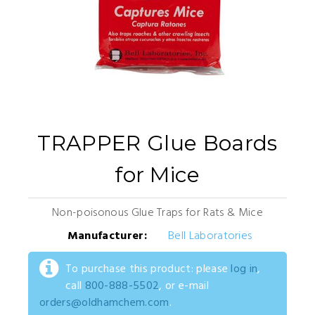
TRAPPER Glue Boards
for Mice
Non-poisonous Glue Traps for Rats & Mice
Manufacturer:
Bell Laboratories
To purchase this product: please
log in
,
call
800-888-5502
, or e-mail
orders@oldhamchem.com
.