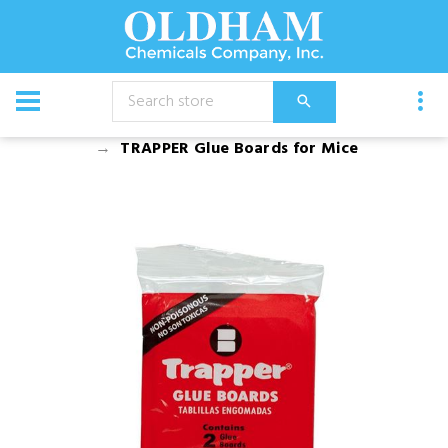
CATALOG
Chemical
Rodenticides
TRAPPER Glue Boards for Mice