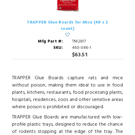
TRAPPER Glue Boards for Mice (48 x 2
count)
Mfg Part #:
TM2817
SKU:
460-086-1
$63.51
TRAPPER Glue Boards capture rats and mice
without poison, making them ideal to use in food
plants, kitchens, restaurants, food processing plants,
hospitals, residences, zoos and other sensitive areas
where poison is prohibited or discouraged.
TRAPPER Glue Boards are manufactured with low-
profile plastic trays, designed to reduce the chance
of rodents stopping at the edge of the tray. The