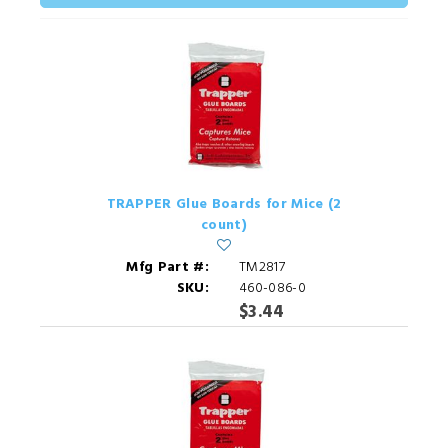
TRAPPER Glue Boards for Mice (2
count)
Mfg Part #:
TM2817
SKU:
460-086-0
$3.44