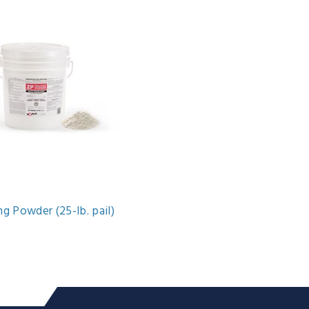
g Powder (25-lb. pail)