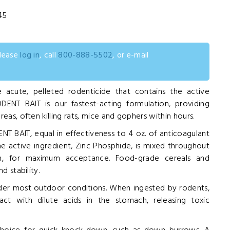
45
0
please
log in
, call
800-888-5502
, or e-mail
 acute, pelleted rodenticide that contains the active
ODENT BAIT is our fastest-acting formulation, providing
eas, often killing rats, mice and gophers within hours.
T BAIT, equal in effectiveness to 4 oz. of anticoagulant
The active ingredient, Zinc Phosphide, is mixed throughout
n, for maximum acceptance. Food-grade cereals and
d stability.
der most outdoor conditions. When ingested by rodents,
t with dilute acids in the stomach, releasing toxic