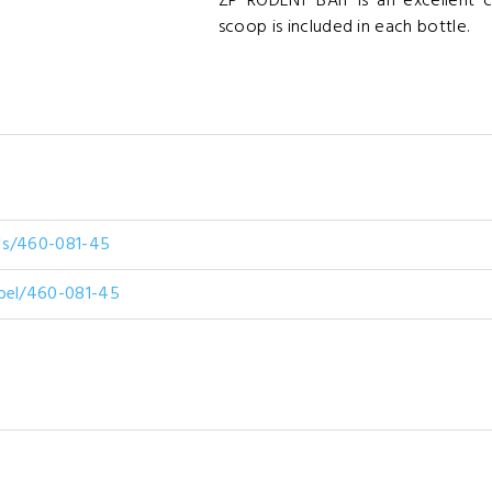
ZP RODENT BAIT is an excellent 
scoop is included in each bottle.
ds/460-081-45
abel/460-081-45