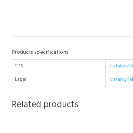
Products specifications
SDS
/catalog/s
Label
/catalog/l
Related products