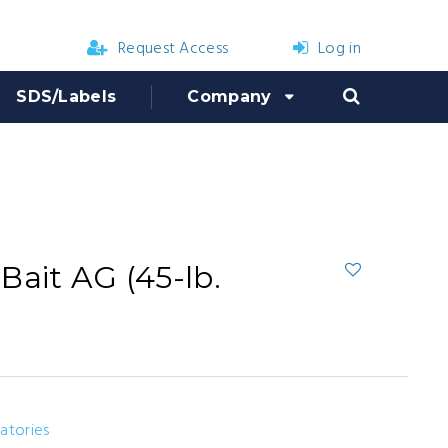
Request Access
Log in
SDS/Labels
Company
Bait AG (45-lb.
ratories