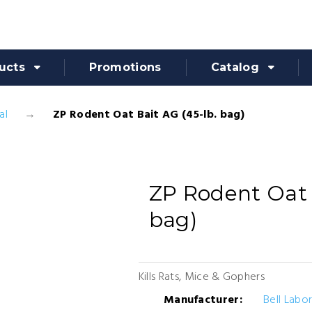
ucts
Promotions
Catalog
al
ZP Rodent Oat Bait AG (45-lb. bag)
ZP Rodent Oat 
bag)
Kills Rats, Mice & Gophers
Manufacturer:
Bell Labo