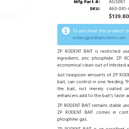
Mfg Part #:
AG5081
SKU:
460-081-
$139.8
To purchase this product: 
orders@oldhamchem.com
.
ZP RODENT BAIT is restricted use
ingredient, zinc phosphide. ZP R
economical clean-out of infested ar
Just teaspoon amounts of ZP RODEN
bait, can control in one feeding. 
the bait, not merely coated o
enhancers add to the bait's taste an
ZP RODENT BAIT remains stable un
ZP RODENT BAIT comes in contac
phosphine gas.