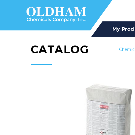
My Prod
CATALOG
Chemic