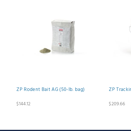
ZP Rodent Bait AG (50-lb. bag)
ZP Trackin
$144.12
$209.66