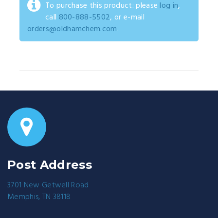
To purchase this product: please
log in
,
call
800-888-5502
, or e-mail
orders@oldhamchem.com
.
Post Address
3701 New Getwell Road
Memphis, TN 38118