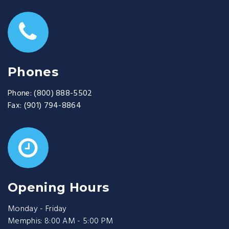
Phones
Phone:
(800) 888-5502
Fax:
(901) 794-8864
Opening Hours
Monday - Friday
Memphis: 8:00 AM - 5:00 PM