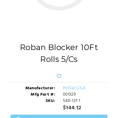
Roban Blocker 10Ft
Rolls 5/Cs
Manufacturer:
PelGar U.S.A
Mfg Part #:
001329
SKU:
540-121-1
$144.12