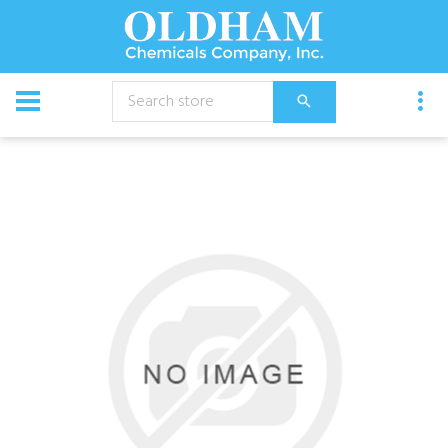
CATALOG
Chemical
Roban Blocker 10Ft Rolls 5/Cs