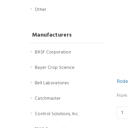
Other
Manufacturers
BASF Corporation
Bayer Crop Science
Rode
Bell Laboratories
From 
Catchmaster
Control Solutions, Inc.