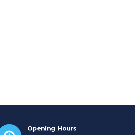
Opening Hours