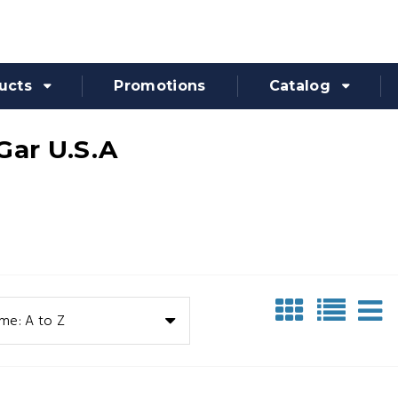
ucts
Promotions
Catalog
Gar U.S.A
me: A to Z