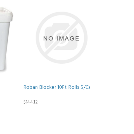
Roban Blocker 10Ft Rolls 5/Cs
$144.12