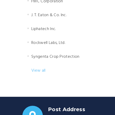
FMC Corporation
J. T. Eaton & Co. Inc.
Liphatech Inc.
Rockwell Labs, Ltd.
Syngenta Crop Protection
View all
Post Address