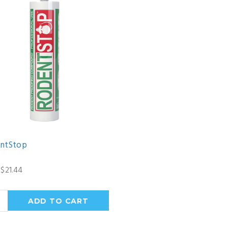
ntStop
$21.44