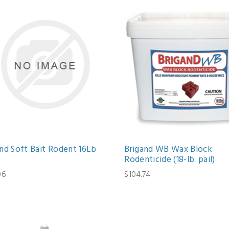
and Soft Bait Rodent 16Lb
Brigand WB Wax Block
Rodenticide (18-lb. pail)
06
$104.74