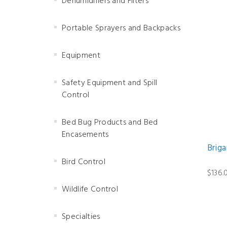
Dehumidifiers and Filters
Portable Sprayers and Backpacks
Equipment
Safety Equipment and Spill
Control
Bed Bug Products and Bed
Encasements
Brig
Bird Control
$136.
Wildlife Control
Specialties