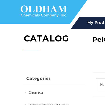
My Prod
CATALOG
Pel
Categories
Na
Chemical