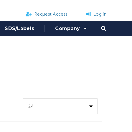
Request Access
Log in
SDS/Labels
Company
24