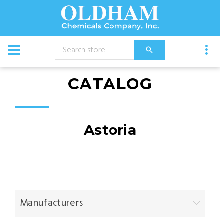
CATALOG
Astoria
Manufacturers