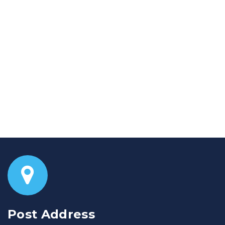
Post Address