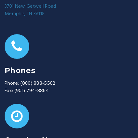
3701 New Getwell Road
Memphis, TN 38118
Phones
Phone:
(800) 888-5502
Fax:
(901) 794-8864