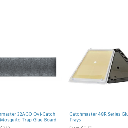
hmaster 32AGO Ovi-Catch
Catchmaster 48R Series Gl
Mosquito Trap Glue Board
Trays