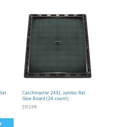
Rat
Catchmaster 24XL Jumbo Rat
Glue Board (24 count)
$102.98