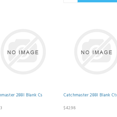
hmaster 288I Blank Cs
Catchmaster 288I Blank Ct
13
$42.98