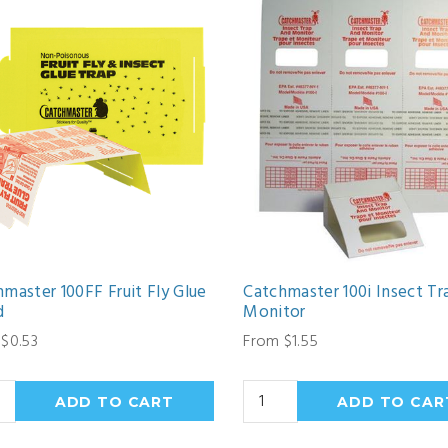
master 100FF Fruit Fly Glue
Catchmaster 100i Insect Tr
d
Monitor
$0.53
From $1.55