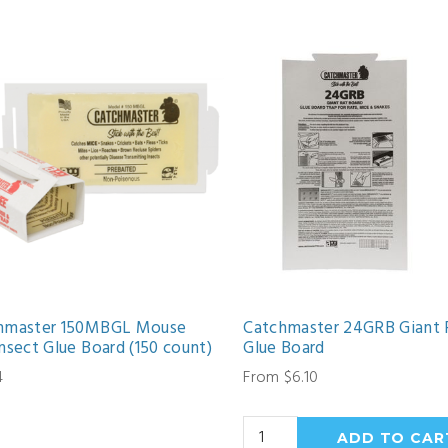
hmaster 150MBGL Mouse
Catchmaster 24GRB Giant 
nsect Glue Board (150 count)
Glue Board
4
From $6.10