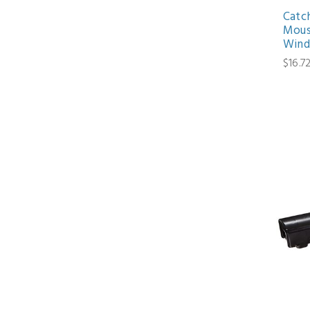
Catc
Mous
Wind
$16.7