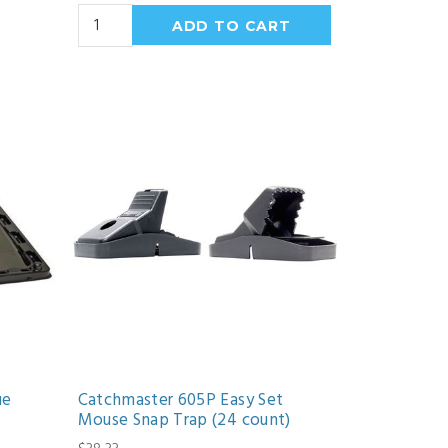
ue
Catchmaster 605P Easy Set
Mouse Snap Trap (24 count)