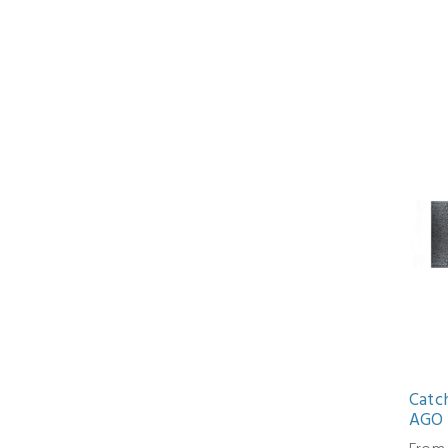
Catc
AGO 