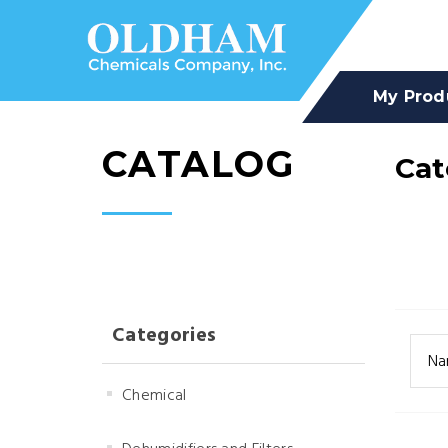
My Prod
CATALOG
Cat
Categories
Na
Chemical