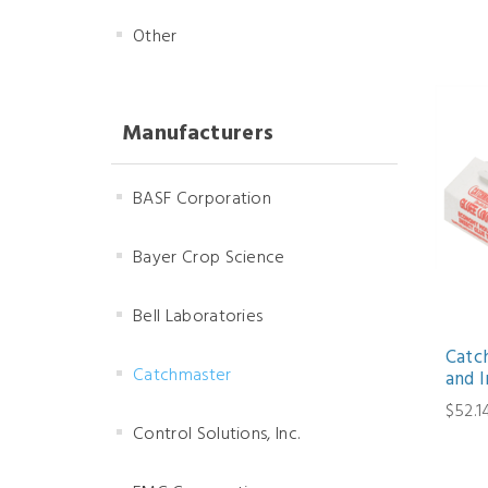
Other
Manufacturers
BASF Corporation
Bayer Crop Science
Bell Laboratories
Catc
Catchmaster
and I
$52.1
Control Solutions, Inc.