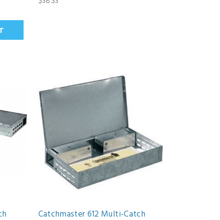
$38.33
ch
Catchmaster 612 Multi-Catch