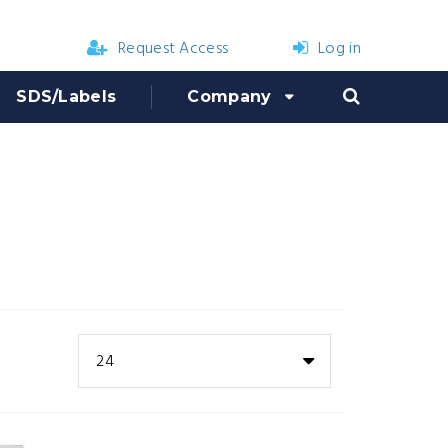
Request Access
Log in
SDS/Labels
Company
24