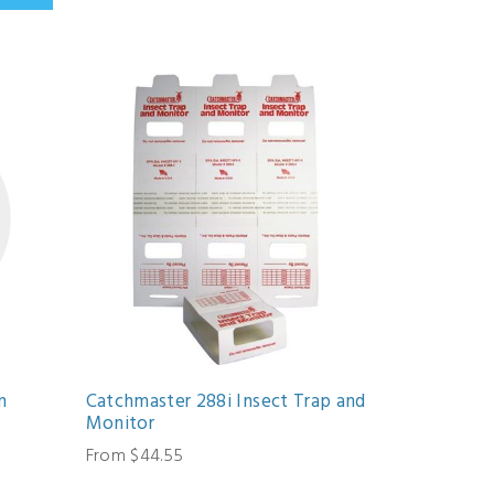
n
Catchmaster 288i Insect Trap and
Monitor
From $44.55