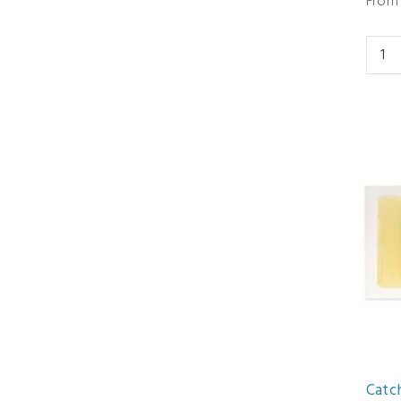
From 
Catc