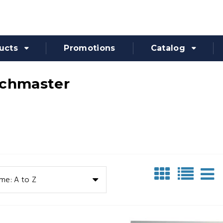
ucts
Promotions
Catalog
chmaster
me: A to Z