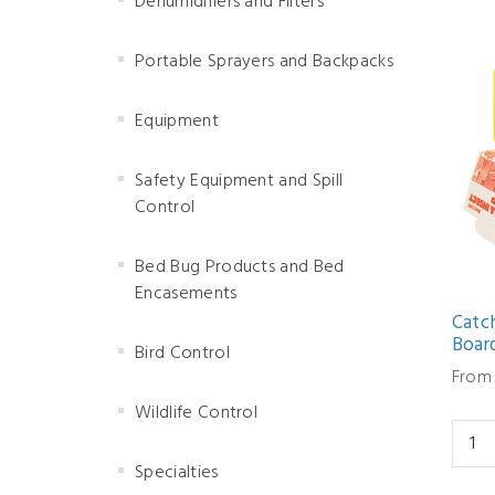
Dehumidifiers and Filters
Portable Sprayers and Backpacks
Equipment
Safety Equipment and Spill
Control
Bed Bug Products and Bed
Encasements
Catch
Boar
Bird Control
From 
Wildlife Control
Specialties