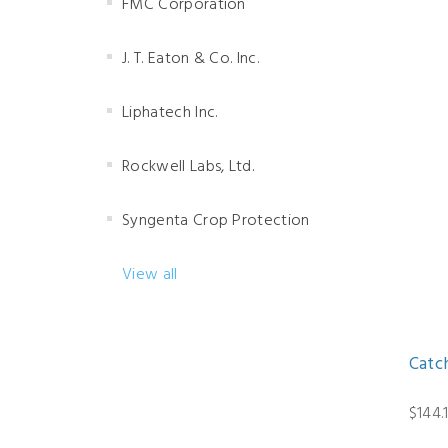
FMC Corporation
J. T. Eaton & Co. Inc.
Liphatech Inc.
Rockwell Labs, Ltd.
Syngenta Crop Protection
View all
Catc
$144.