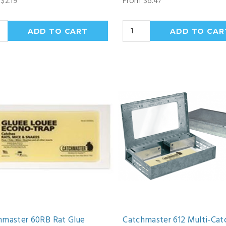
$2.19
From $6.47
hmaster 60RB Rat Glue
Catchmaster 612 Multi-Cat