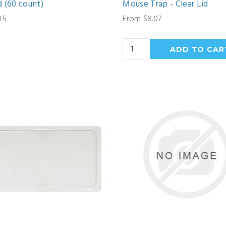
 (60 count)
Mouse Trap - Clear Lid
05
From $8.07