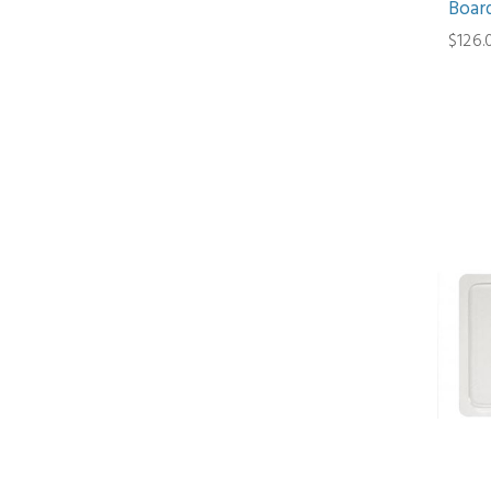
Board
$126.