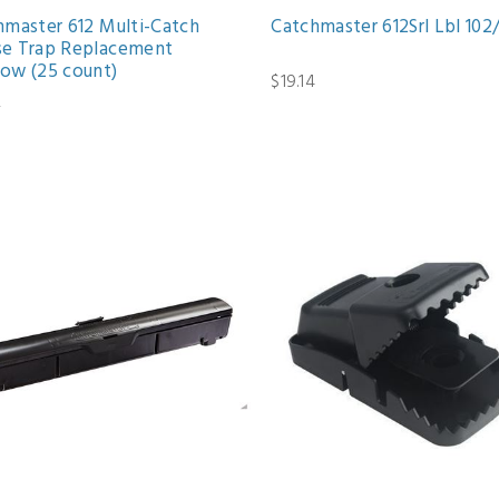
hmaster 612 Multi-Catch
Catchmaster 612Srl Lbl 102
e Trap Replacement
ow (25 count)
$19.14
2