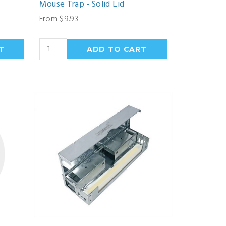
Mouse Trap - Solid Lid
From $9.93