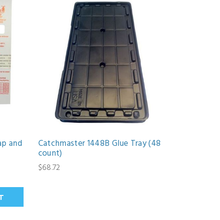
ap and
Catchmaster 1448B Glue Tray (48
count)
$68.72