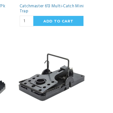
/Pk
Catchmaster 613 Multi-Catch Mini
Trap