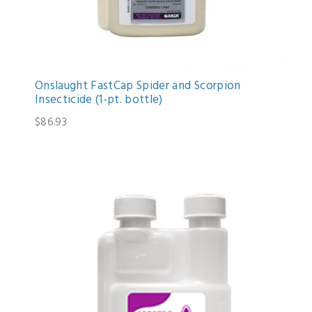
Onslaught FastCap Spider and Scorpion
Insecticide (1-pt. bottle)
$86.93