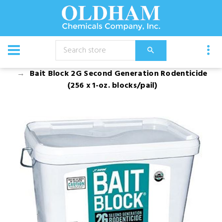
CATALOG
Chemical
Bait Block 2G Second Generation Rodenticide
(256 x 1-oz. blocks/pail)