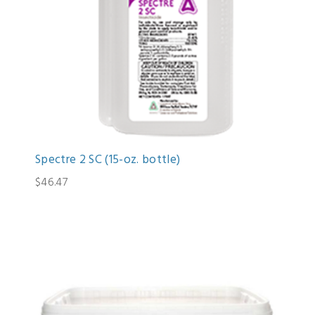
Spectre 2 SC (15-oz. bottle)
$46.47