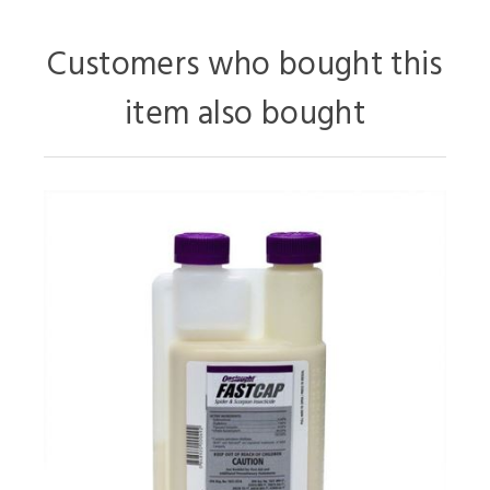
Customers who bought this
item also bought