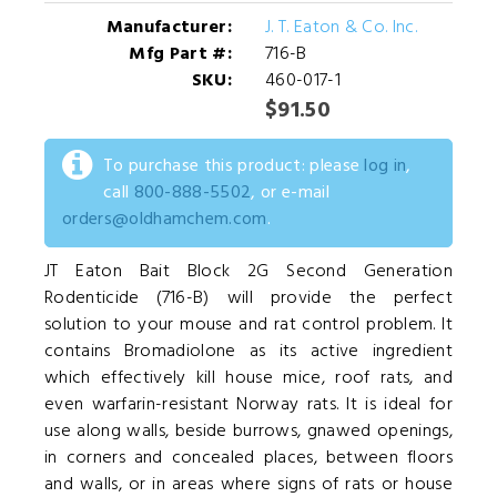
Manufacturer:
J. T. Eaton & Co. Inc.
Mfg Part #:
716-B
SKU:
460-017-1
$91.50
To purchase this product: please
log in
,
call
800-888-5502
, or e-mail
orders@oldhamchem.com
.
JT Eaton Bait Block 2G Second Generation
Rodenticide (716-B) will provide the perfect
solution to your mouse and rat control problem. It
contains Bromadiolone as its active ingredient
which effectively kill house mice, roof rats, and
even warfarin-resistant Norway rats. It is ideal for
use along walls, beside burrows, gnawed openings,
in corners and concealed places, between floors
and walls, or in areas where signs of rats or house