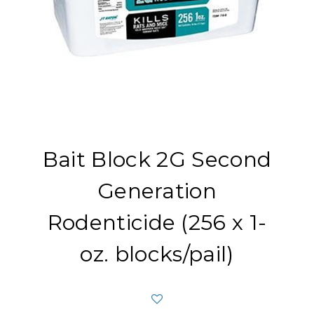
Bait Block 2G Second
Generation
Rodenticide (256 x 1-
oz. blocks/pail)