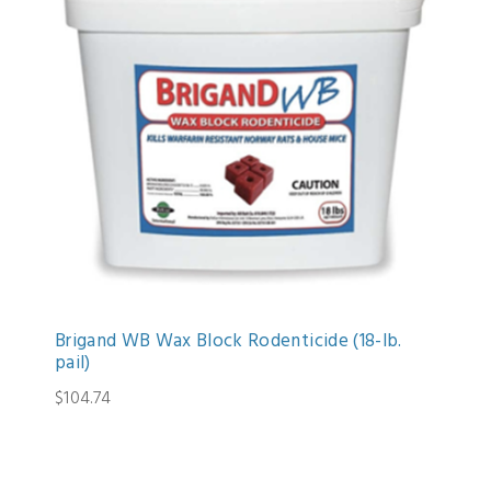
Brigand WB Wax Block Rodenticide (18-lb.
pail)
$104.74