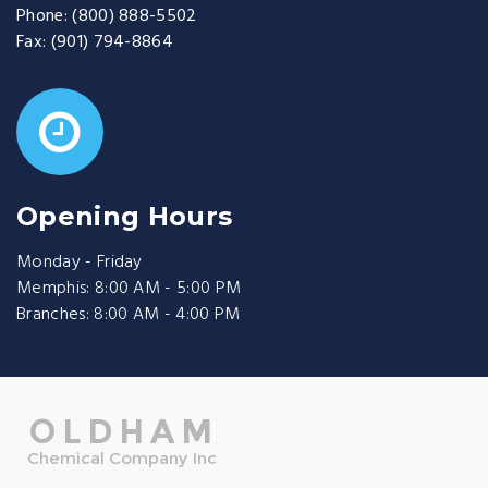
Phone:
(800) 888-5502
Fax:
(901) 794-8864
Opening Hours
Monday - Friday
Memphis: 8:00 AM - 5:00 PM
Branches: 8:00 AM - 4:00 PM