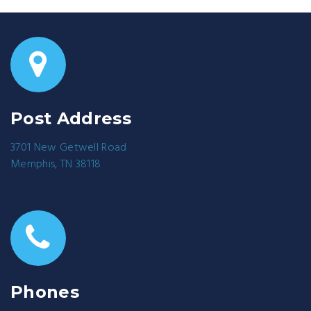
Post Address
3701 New Getwell Road
Memphis, TN 38118
Phones