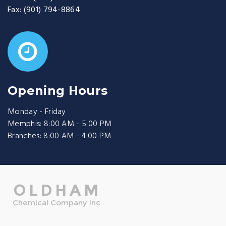
Fax:
(901) 794-8864
Opening Hours
Monday - Friday
Memphis: 8:00 AM - 5:00 PM
Branches: 8:00 AM - 4:00 PM