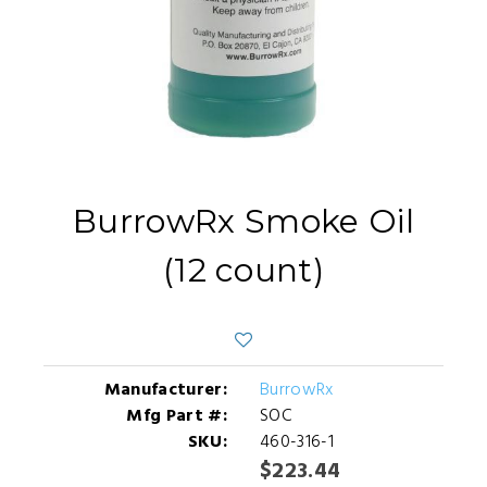
BurrowRx Smoke Oil
(12 count)
Manufacturer:
BurrowRx
Mfg Part #:
SOC
SKU:
460-316-1
$223.44