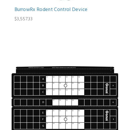
BurrowRx Rodent Control Device
$3,557.33