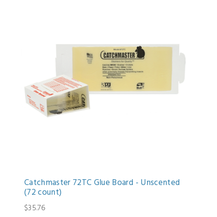
Catchmaster 72TC Glue Board - Unscented
(72 count)
$35.76