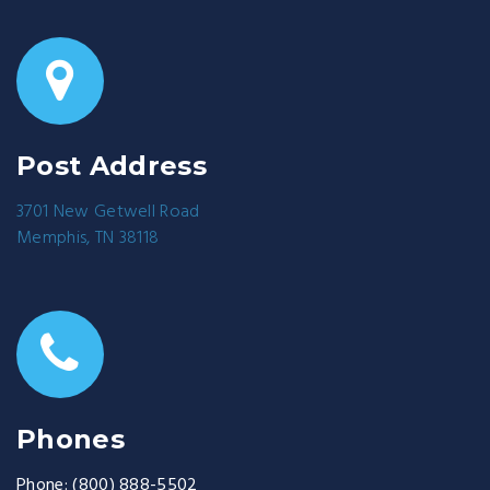
Post Address
3701 New Getwell Road
Memphis, TN 38118
Phones
Phone:
(800) 888-5502