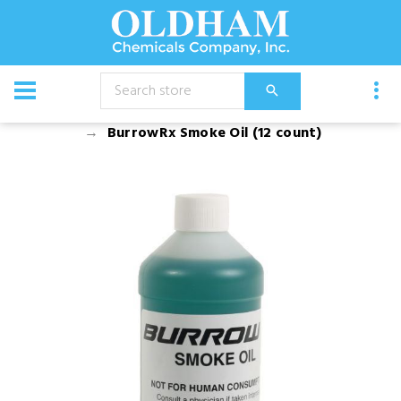
CATALOG
Chemical
Pest Management
BurrowRx Smoke Oil (12 count)