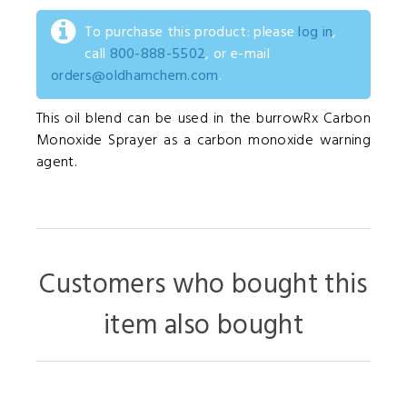
To purchase this product: please
log in
,
call
800-888-5502
, or e-mail
orders@oldhamchem.com
.
This oil blend can be used in the burrowRx Carbon
Monoxide Sprayer as a carbon monoxide warning
agent.
Customers who bought this
item also bought