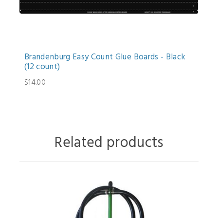
Brandenburg Easy Count Glue Boards - Black
(12 count)
$14.00
Related products