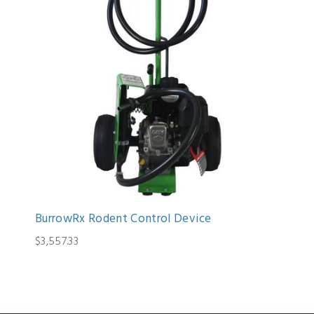
BurrowRx Rodent Control Device
$3,557.33