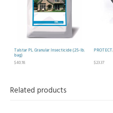
Talstar PL Granular Insecticide (25-lb.
PROTECTA
bag)
$40.18
$23.37
Related products