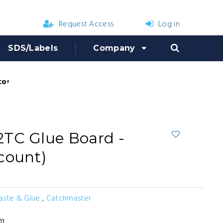
Request Access
Log in
SDS/Labels
Company
count)
TC Glue Board -
count)
Paste & Glue
,
Catchmaster
11