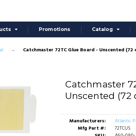
ucts
Promotions
Catalog
al
Catchmaster 72TC Glue Board - Unscented (72 
Catchmaster 72
Unscented (72 
Manufacturers:
Atlantic 
Mfg Part #:
72TCUS
SKU:
460-080-