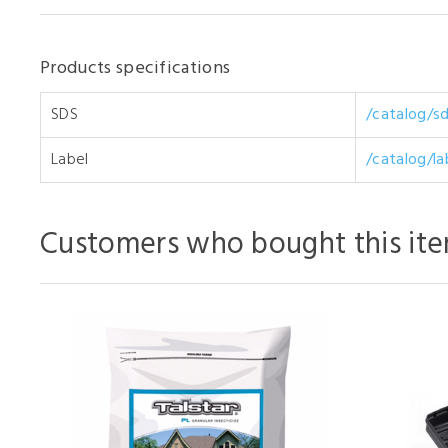
Products specifications
SDS
/catalog/s
Label
/catalog/la
Customers who bought this ite