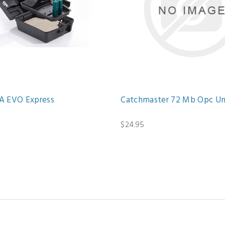
 EVO Express
Catchmaster 72 Mb Opc U
$24.95