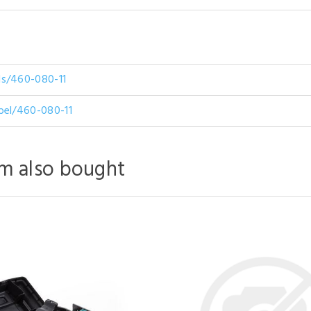
ds/460-080-11
bel/460-080-11
m also bought