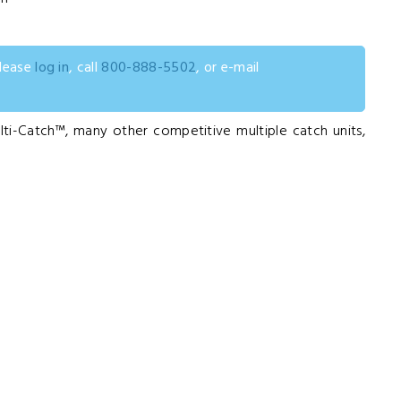
please
log in
, call
800-888-5502
, or e-mail
ti-Catch™, many other competitive multiple catch units,