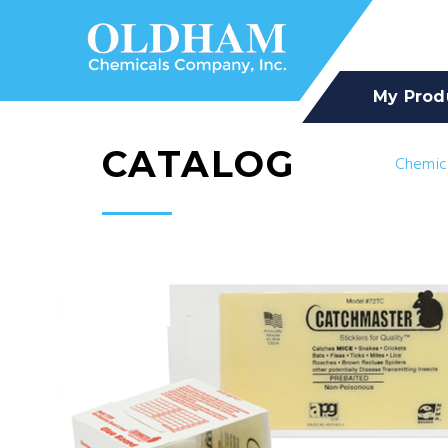
My Prod
CATALOG
Chemic