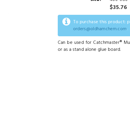
$35.76
To purchase this product: 
orders@oldhamchem.com
.
Can be used for Catchmaster® Mul
or as a stand alone glue board.