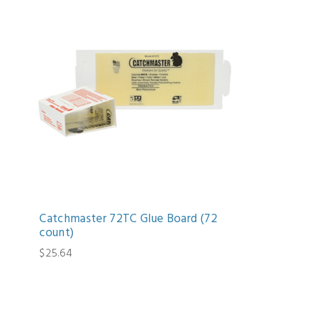
Catchmaster 72TC Glue Board (72
count)
$25.64