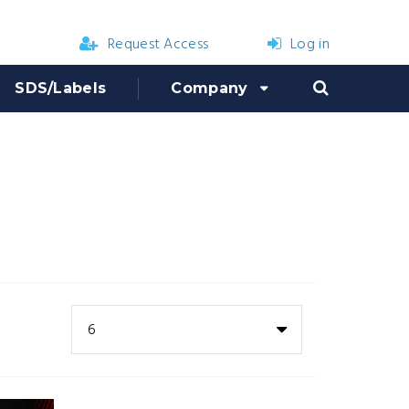
Request Access
Log in
SDS/Labels
Company
6