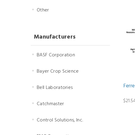
Other
Manufacturers
BASF Corporation
Bayer Crop Science
Ferr
Bell Laboratories
$21.5
Catchmaster
Control Solutions, Inc.