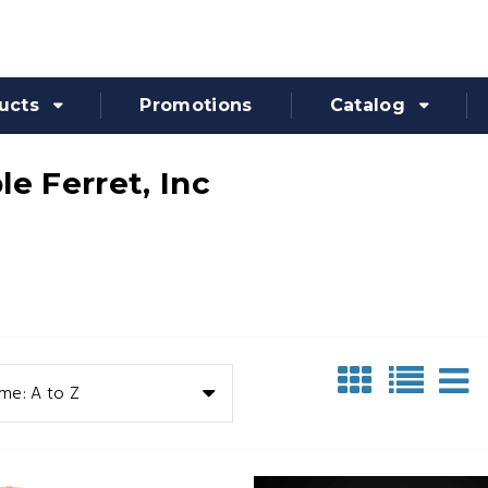
ucts
Promotions
Catalog
le Ferret, Inc
me: A to Z