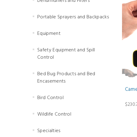
Dehumidifiers and Filters
Portable Sprayers and Backpacks
Equipment
Safety Equipment and Spill
Control
Bed Bug Products and Bed
Encasements
Camer
Bird Control
$230.
Wildlife Control
Specialties