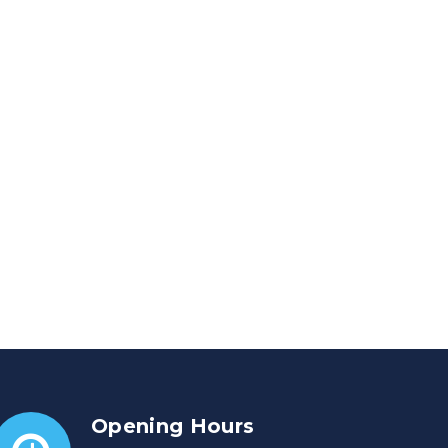
Opening Hours