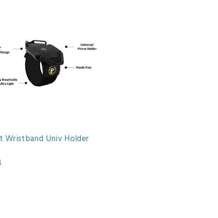
et Wristband Univ Holder
4