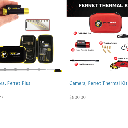
a, Ferret Plus
Camera, Ferret Thermal Kit
77
$800.00