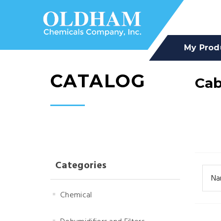
My Prod
CATALOG
Cab
Categories
Na
Chemical