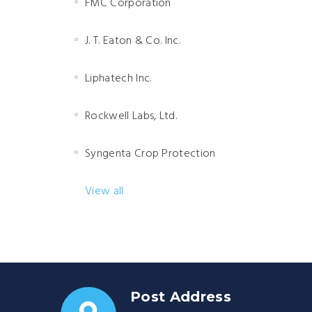
FMC Corporation
J. T. Eaton & Co. Inc.
Liphatech Inc.
Rockwell Labs, Ltd.
Syngenta Crop Protection
View all
Post Address