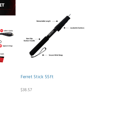
Ferret Stick 55ft
$38.57