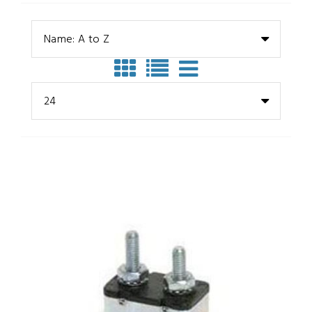
Name: A to Z
24