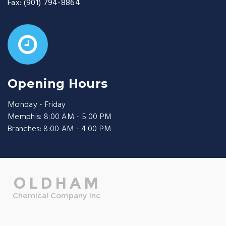
Fax:
(901) 794-8864
Opening Hours
Monday - Friday
Memphis: 8:00 AM - 5:00 PM
Branches: 8:00 AM - 4:00 PM