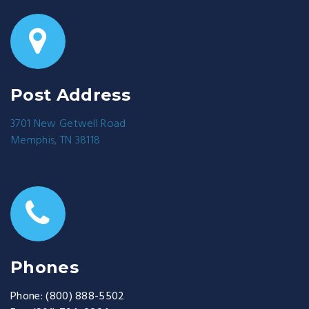
Post Address
3701 New Getwell Road
Memphis, TN 38118
Phones
Phone:
(800) 888-5502