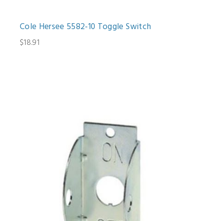
Cole Hersee 5582-10 Toggle Switch
$18.91