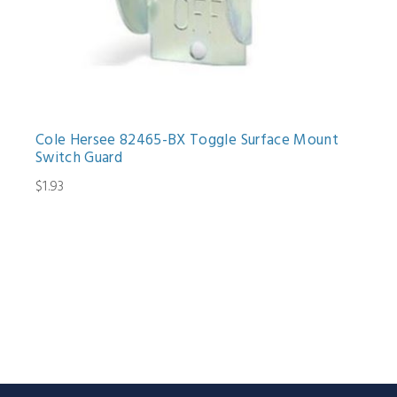
Cole Hersee 82465-BX Toggle Surface Mount
Switch Guard
$1.93