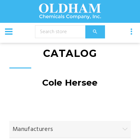
CATALOG
Cole Hersee
Manufacturers