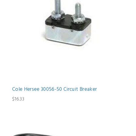
Cole Hersee 30056-50 Circuit Breaker
$16.33