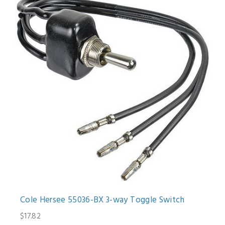
Cole Hersee 55036-BX 3-way Toggle Switch
$17.82