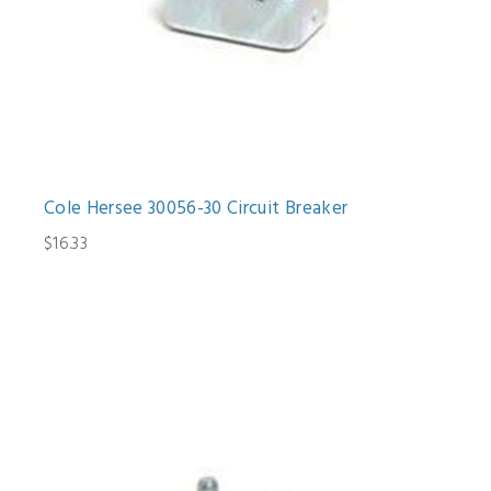
Cole Hersee 30056-30 Circuit Breaker
$16.33